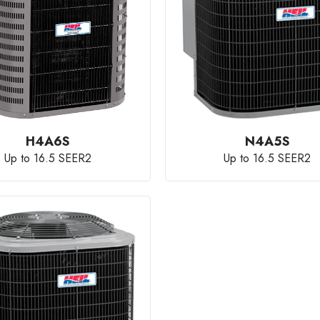
H4A6S
N4A5S
Up to 16.5 SEER2
Up to 16.5 SEER2