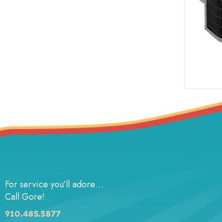
For service you’ll adore…
Call Gore!
910.485.5877