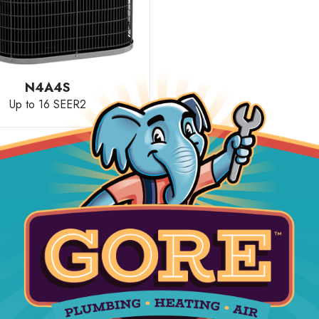
N4A4S
Up to 16 SEER2