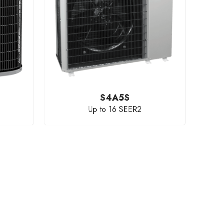
S4A5S
Up to 16 SEER2