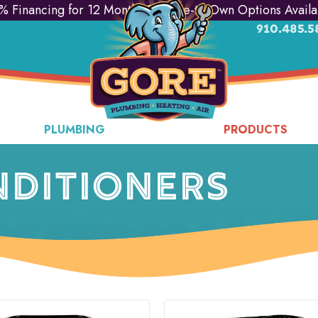
% Financing for 12 Months & Lease-to-Own Options Availa
910.485.5
PLUMBING
PRODUCTS
NDITIONERS