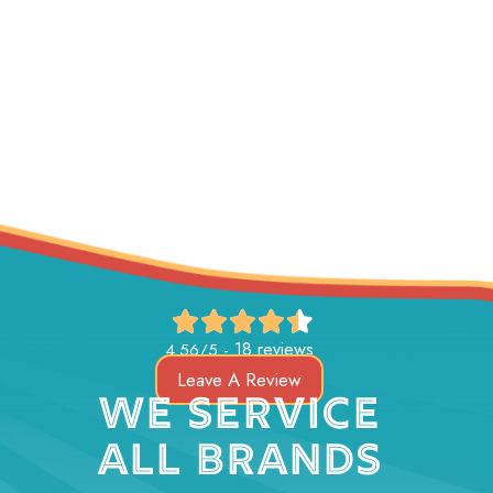
18 reviews
4.56/5 -
Leave A Review
WE SERVICE
ALL BRANDS