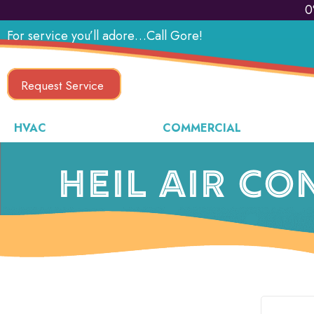
Skip
Skip
Site
0
to
to
map
For service you’ll adore…Call Gore!
Content
navigation
Request Service
HVAC
COMMERCIAL
HEIL AIR CO