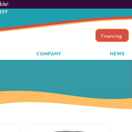
ble!
877
Financing
COMPANY
NEWS