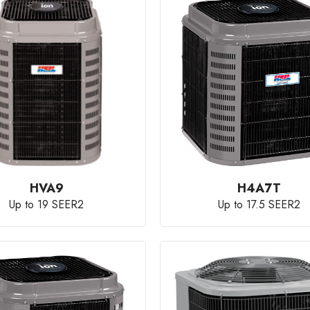
HVA9
H4A7T
Up to 19 SEER2
Up to 17.5 SEER2