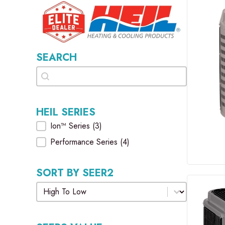
SEARCH
Search
Search
HEIL SERIES
Heil Series
Ion™ Series
(3)
Performance Series
(4)
SORT BY SEER2
Sort by SEER2
Sort by SEER2