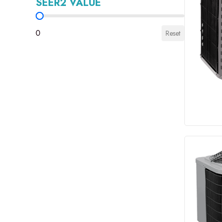
SEER2 VALUE
SEER2 Value
0
Reset