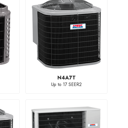
N4A7T
Up to 17 SEER2