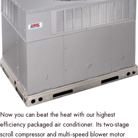
Now you can beat the heat with our highest
efficiency packaged air conditioner. Its two-stage
scroll compressor and multi-speed blower motor