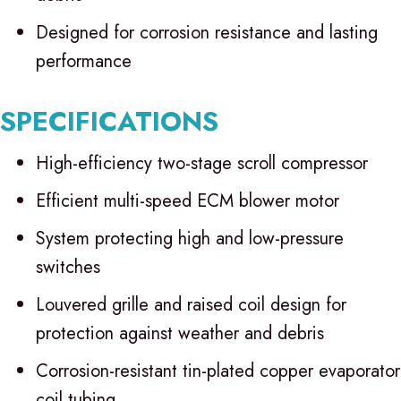
Designed for corrosion resistance and lasting
performance
SPECIFICATIONS
High-efficiency two-stage scroll compressor
Efficient multi-speed ECM blower motor
System protecting high and low-pressure
switches
Louvered grille and raised coil design for
protection against weather and debris
Corrosion-resistant tin-plated copper evaporator
coil tubing