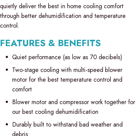
quietly deliver the best in home cooling comfort
through better dehumidification and temperature
control.
FEATURES & BENEFITS
Quiet performance (as low as 70 decibels)
Two-stage cooling with multi-speed blower
motor for the best temperature control and
comfort
Blower motor and compressor work together for
our best cooling dehumidification
Durably built to withstand bad weather and
debris