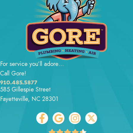
For service you’ll adore…
Call Gore!
910.485.5877
585 Gillespie Street
Fayetteville, NC 28301