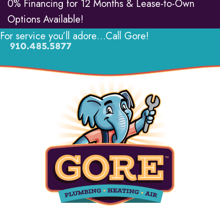
0% Financing for 12 Months & Lease-to-Own
Options Available!
For service you’ll adore…Call Gore!
910.485.5877