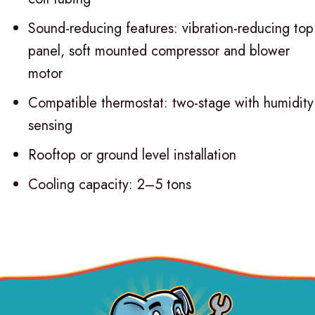
Sound-reducing features: vibration-reducing top
panel, soft mounted compressor and blower
motor
Compatible thermostat: two-stage with humidity
sensing
Rooftop or ground level installation
Cooling capacity: 2–5 tons