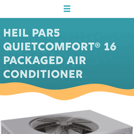
HEIL PAR5
QUIETCOMFORT® 16
PACKAGED AIR
CONDITIONER