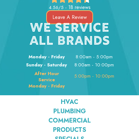
18 reviews
4.56/5 -
Leave A Review
WE SERVICE
ALL BRANDS
Monday - Friday
8:00am - 5:00pm
Sunday - Saturday
8:00am - 10:00pm
After Hour
5:00pm - 10:00pm
Service
Monday - Friday
HVAC
PLUMBING
COMMERCIAL
PRODUCTS