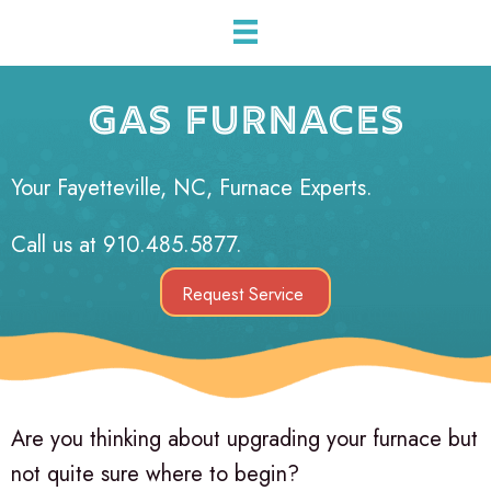
GAS FURNACES
Your
Fayetteville, NC
, Furnace Experts.
Call us at
910.485.5877
.
Request Service
Are you thinking about upgrading your furnace but
not quite sure where to begin?