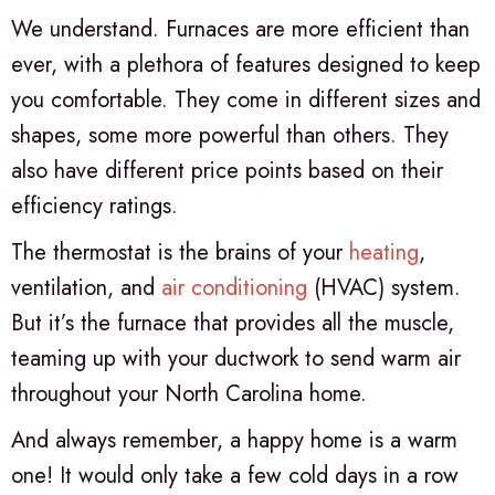
We understand. Furnaces are more efficient than
ever, with a plethora of features designed to keep
you comfortable. They come in different sizes and
shapes, some more powerful than others. They
also have different price points based on their
efficiency ratings.
The thermostat is the brains of your
heating
,
ventilation, and
air conditioning
(HVAC) system.
But it’s the furnace that provides all the muscle,
teaming up with your ductwork to send warm air
throughout your North Carolina home.
And always remember, a happy home is a warm
one! It would only take a few cold days in a row