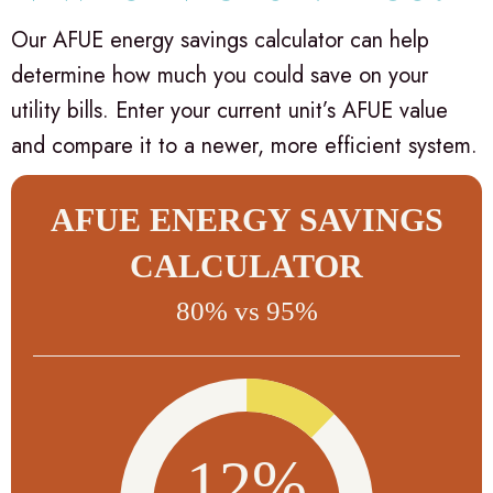
Our AFUE energy savings calculator can help
determine how much you could save on your
utility bills. Enter your current unit’s AFUE value
and compare it to a newer, more efficient system.
AFUE ENERGY SAVINGS
CALCULATOR
80% vs 95%
12%