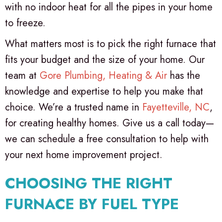
with no indoor heat for all the pipes in your home
to freeze.
What matters most is to pick the right furnace that
fits your budget and the size of your home. Our
team at
Gore Plumbing, Heating & Air
has the
knowledge and expertise to help you make that
choice. We’re a trusted name in
Fayetteville, NC
,
for creating healthy homes. Give us a call today—
we can schedule a free consultation to help with
your next home improvement project.
CHOOSING THE RIGHT
FURNACE BY FUEL TYPE