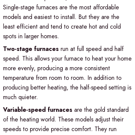
Single-stage furnaces are the most affordable
models and easiest to install. But they are the
least efficient and tend to create hot and cold
spots in larger homes.
Two-stage furnaces
run at full speed and half
speed. This allows your furnace to heat your home
more evenly, producing a more consistent
temperature from room to room. In addition to
producing better heating, the half-speed setting is
much quieter.
Variable-speed furnaces
are the gold standard
of the heating world. These models adjust their
speeds to provide precise comfort. They run