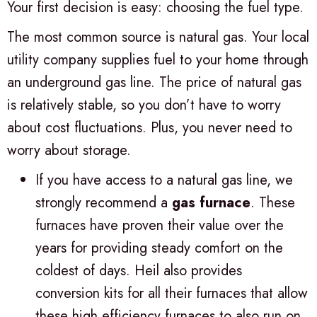
Your first decision is easy: choosing the fuel type.
The most common source is natural gas. Your local
utility company supplies fuel to your home through
an underground gas line. The price of natural gas
is relatively stable, so you don’t have to worry
about cost fluctuations. Plus, you never need to
worry about storage.
If you have access to a natural gas line, we
strongly recommend a
gas furnace
. These
furnaces have proven their value over the
years for providing steady comfort on the
coldest of days. Heil also provides
conversion kits for all their furnaces that allow
these high efficiency furnaces to also run on