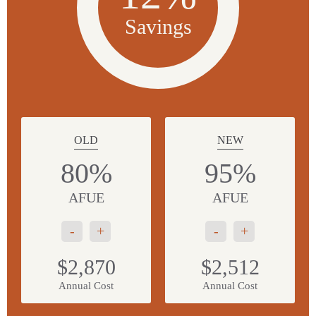
Savings
OLD
NEW
80%
95%
AFUE
AFUE
-
+
-
+
$2,870
$2,512
Annual Cost
Annual Cost