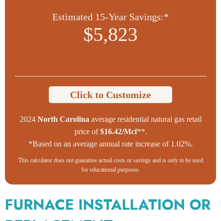
Estimated 15-Year Savings:*
$5,823
Click to Customize
2024
North Carolina
average residential natural gas retail
price of
$16.42/Mcf
**.
*Based on an average annual rate increase of 1.02%.
This calculator does not guarantee actual costs or savings and is only to be used
for educational purposes.
FURNACE INSTALLATION OR