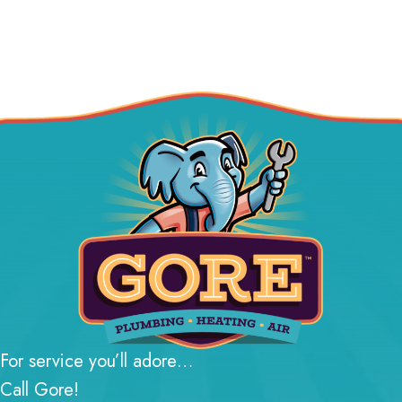
For service you’ll adore…
Call Gore!