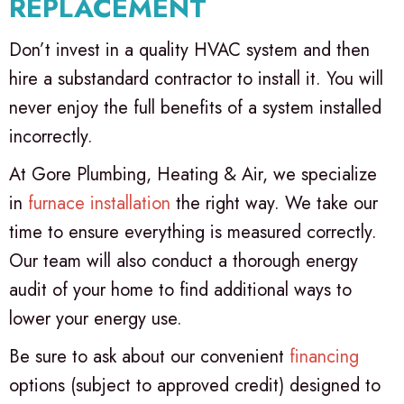
REPLACEMENT
Don’t invest in a quality HVAC system and then
hire a substandard contractor to install it. You will
never enjoy the full benefits of a system installed
incorrectly.
At Gore Plumbing, Heating & Air, we specialize
in
furnace installation
the right way. We take our
time to ensure everything is measured correctly.
Our team will also conduct a thorough energy
audit of your home to find additional ways to
lower your energy use.
Be sure to ask about our convenient
financing
options (subject to approved credit) designed to