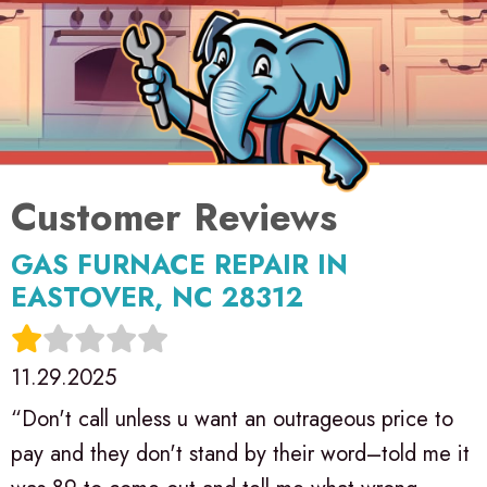
GAS FURNACE REPAIR IN
EASTOVER, NC 28312
11.29.2025
“Don't call unless u want an outrageous price to
pay and they don't stand by their word–told me it