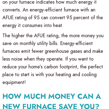
on your furnace indicates how much energy it
converts. An energy-efficient furnace with an
AFUE rating of 95 can convert 95 percent of the
energy it consumes into heat.
The higher the AFUE rating, the more money you
save on monthly utility bills. Energy-efficient
furnaces emit fewer greenhouse gases and make
less noise when they operate. If you want to
reduce your home’s carbon footprint, the perfect
place to start is with your heating and cooling
equipment!
HOW MUCH MONEY CAN A
NEW FURNACE SAVE YOU?