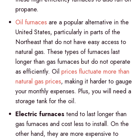
propane.
Oil furnaces
are a popular alternative in the
United States, particularly in parts of the
Northeast that do not have easy access to
natural gas. These types of furnaces last
longer than gas furnaces but do not operate
as efficiently. Oil
prices fluctuate more than
natural gas prices
, making it harder to gauge
your monthly expenses. Plus, you will need a
storage tank for the oil.
Electric furnaces
tend to last longer than
gas furnaces and cost less to install. On the
other hand, they are more expensive to