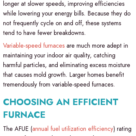
longer at slower speeds, improving efficiencies
while lowering your energy bills. Because they do
not frequently cycle on and off, these systems
tend to have fewer breakdowns.
Variable-speed furnaces
are much more adept in
maintaining your indoor air quality, catching
harmful particles, and eliminating excess moisture
that causes mold growth. Larger homes benefit
tremendously from variable-speed furnaces.
CHOOSING AN EFFICIENT
FURNACE
The AFUE (
annual fuel utilization efficiency
) rating