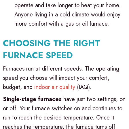
operate and take longer to heat your home.
Anyone living in a cold climate would enjoy
more comfort with a gas or oil furnace.
CHOOSING THE RIGHT
FURNACE SPEED
Furnaces run at different speeds. The operating
speed you choose will impact your comfort,
budget, and
indoor air quality
(IAQ).
Single-stage furnaces
have just two settings, on
or off. Your furnace switches on and continues to
run to reach the desired temperature. Once it
reaches the temperature, the furnace turns off.