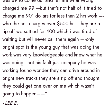
was 89 to come out and tell me what wrong
charged me 99 —but that's not half of it tried to
charge me 901 dollars for less than 2 hrs work —-
who the hell charges over $500 hr— they are a
rip off we settled for 400 which i was tired of
waiting but will never call them again —-only
bright spot is the young guy that was doing the
work was very knowledgeable and knew what he
was doing—not his fault just company he was
working for.no wonder they can drive around in
bright new trucks they are a rip off and thought
they could get one over on me which wasn't
going to happen——“
- LEE E.