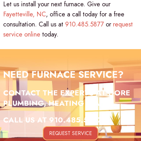
Let us install your next furnace. Give our
Fayetteville, NC
, office a call today for a free
consultation. Call us at
910.485.5877
or
request
service online
today.
NEED FURNACE SERVICE?
CONTACT THE EXPERTS AT GORE
PLUMBING, HEATING & AIR.
CALL US AT
910.485.5877
!
REQUEST SERVICE