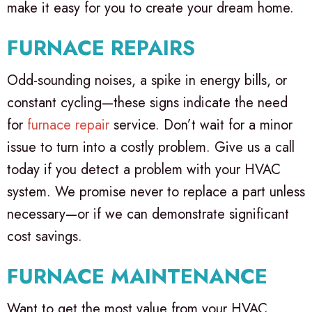
make it easy for you to create your dream home.
FURNACE REPAIRS
Odd-sounding noises, a spike in energy bills, or
constant cycling—these signs indicate the need
for
furnace repair
service. Don’t wait for a minor
issue to turn into a costly problem. Give us a call
today if you detect a problem with your HVAC
system. We promise never to replace a part unless
necessary—or if we can demonstrate significant
cost savings.
FURNACE MAINTENANCE
Want to get the most value from your HVAC