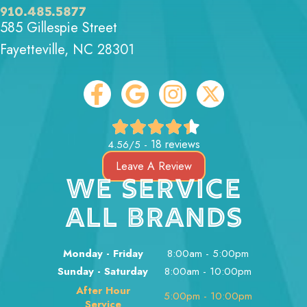
910.485.5877
585 Gillespie Street
Fayetteville, NC 28301
18 reviews
4.56/5 -
Leave A Review
WE SERVICE
ALL BRANDS
Monday - Friday
8:00am - 5:00pm
Sunday - Saturday
8:00am - 10:00pm
After Hour
5:00pm - 10:00pm
Service