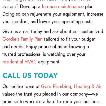
system? Develop a
furnace maintenance
plan.
Doing so can rejuvenate your equipment, increase
your comfort, and lower your operating costs.
Give us a call today and ask about our customized
Gordie's Family Plan
tailored to fit your budget
and needs. Enjoy peace of mind knowing a
trusted professional is watching over your
residential HVAC
equipment.
CALL US TODAY
Our entire team at
Gore Plumbing, Heating & Air
values the trust you placed in our company—we
promise to work extra hard to keep your business.