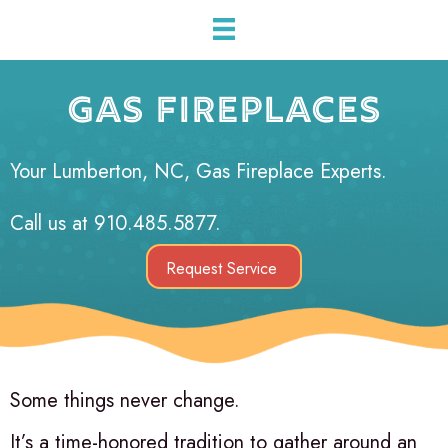
GAS FIREPLACES
Your
Lumberton, NC
, Gas Fireplace Experts.
Call us at
910.485.5877
.
Request Service
Some things never change.
It’s a time-honored tradition to gather around an