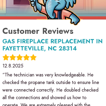
GAS FIREPLACE REPLACEMENT IN
FAYETTEVILLE, NC 28314
12.8.2025
“The technician was very knowledgeable. He
checked the propane tank outside to ensure line
were connected correctly. He doubled checked
all the connections and showed us how to
operate. We are extremely pleased with the