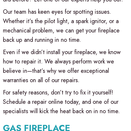
Our team has keen eyes for spotting issues.
Whether it’s the pilot light, a spark ignitor, or a
mechanical problem, we can get your fireplace
back up and running in no time.
Even if we didn’t install your fireplace, we know
how to repair it. We always perform work we
believe in—that’s why we offer exceptional
warranties on all of our repairs.
For safety reasons, don’t try to fix it yourself!
Schedule a repair online today, and one of our
specialists will kick the heat back on in no time.
GAS FIREPLACE