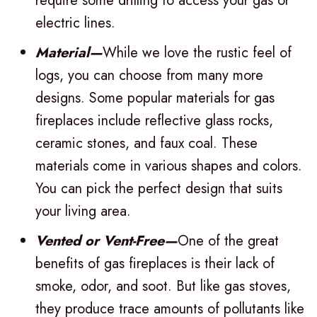
require some drilling to access your gas or
electric lines.
Material—
While we love the rustic feel of
logs, you can choose from many more
designs. Some popular materials for gas
fireplaces include reflective glass rocks,
ceramic stones, and faux coal. These
materials come in various shapes and colors.
You can pick the perfect design that suits
your living area.
Vented or Vent-Free—
One of the great
benefits of gas fireplaces is their lack of
smoke, odor, and soot. But like gas stoves,
they produce trace amounts of pollutants like