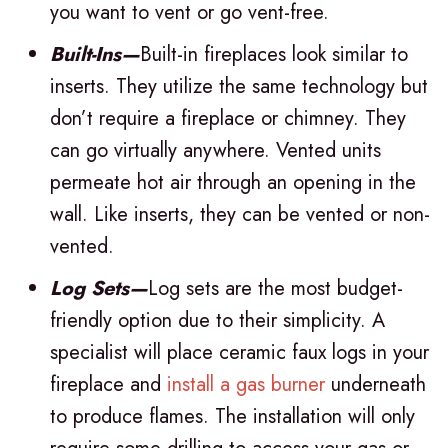
you want to vent or go vent-free.
Built-Ins—
Built-in fireplaces look similar to
inserts. They utilize the same technology but
don’t require a fireplace or chimney. They
can go virtually anywhere. Vented units
permeate hot air through an opening in the
wall. Like inserts, they can be vented or non-
vented.
Log Sets—
Log sets are the most budget-
friendly option due to their simplicity. A
specialist will place ceramic faux logs in your
fireplace and
install a gas burner
underneath
to produce flames. The installation will only