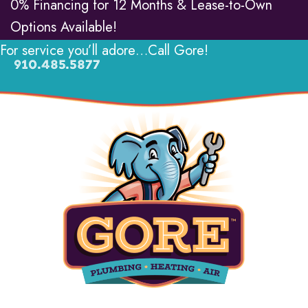
0% Financing for 12 Months & Lease-to-Own
Options Available!
For service you’ll adore…Call Gore!
910.485.5877