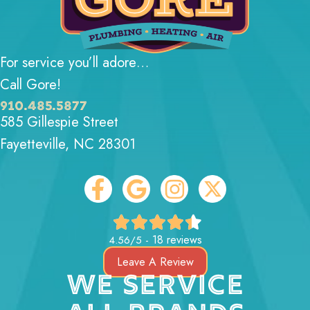
For service you’ll adore…
Call Gore!
910.485.5877
585 Gillespie Street
Fayetteville, NC 28301
18 reviews
4.56/5 -
Leave A Review
WE SERVICE