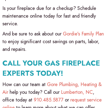
Is your fireplace due for a checkup? Schedule
maintenance online today for fast and friendly
service.
And be sure to ask about our
Gordie's Family Plan
to enjoy significant cost savings on parts, labor,
and repairs.
CALL YOUR GAS FIREPLACE
EXPERTS TODAY!
How can our team at
Gore Plumbing, Heating &
Air
help you today? Call our
Lumberton, NC
,
office today at
910.485.5877
or
request service
online
to learn more about what we can offer.