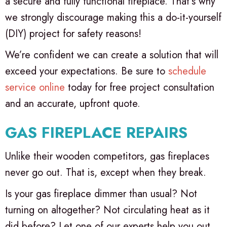
a secure and fully functional fireplace. That’s why
we strongly discourage making this a do-it-yourself
(DIY) project for safety reasons!
We’re confident we can create a solution that will
exceed your expectations. Be sure to
schedule
service online
today for free project consultation
and an accurate, upfront quote.
GAS FIREPLACE REPAIRS
Unlike their wooden competitors, gas fireplaces
never go out. That is, except when they break.
Is your gas fireplace dimmer than usual? Not
turning on altogether? Not circulating heat as it
did before? Let one of our experts help you out.