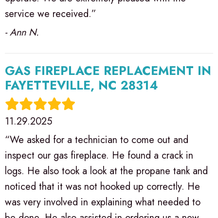
service we received.”
- Ann N.
GAS FIREPLACE REPLACEMENT IN
FAYETTEVILLE, NC 28314
11.29.2025
“We asked for a technician to come out and
inspect our gas fireplace. He found a crack in
logs. He also took a look at the propane tank and
noticed that it was not hooked up correctly. He
was very involved in explaining what needed to
be done. He also assisted in ordering us a new