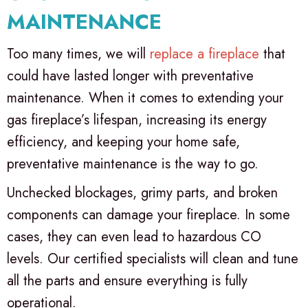
MAINTENANCE
Too many times, we will
replace a fireplace
that
could have lasted longer with preventative
maintenance. When it comes to extending your
gas fireplace’s lifespan, increasing its energy
efficiency, and keeping your home safe,
preventative maintenance is the way to go.
Unchecked blockages, grimy parts, and broken
components can damage your fireplace. In some
cases, they can even lead to hazardous CO
levels. Our certified specialists will clean and tune
all the parts and ensure everything is fully
operational.