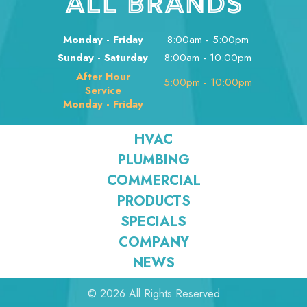
ALL BRANDS
Monday - Friday
8:00am - 5:00pm
Sunday - Saturday
8:00am - 10:00pm
After Hour
5:00pm - 10:00pm
Service
Monday - Friday
HVAC
PLUMBING
COMMERCIAL
PRODUCTS
SPECIALS
COMPANY
NEWS
© 2026 All Rights Reserved