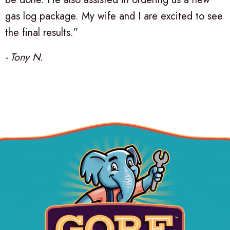
gas log package. My wife and I are excited to see
the final results.”
- Tony N.