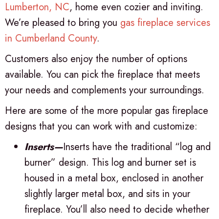
Lumberton, NC
, home even cozier and inviting.
We’re pleased to bring you
gas fireplace services
in
Cumberland County
.
Customers also enjoy the number of options
available. You can pick the fireplace that meets
your needs and complements your surroundings.
Here are some of the more popular gas fireplace
designs that you can work with and customize:
Inserts—
Inserts have the traditional “log and
burner” design. This log and burner set is
housed in a metal box, enclosed in another
slightly larger metal box, and sits in your
fireplace. You’ll also need to decide whether