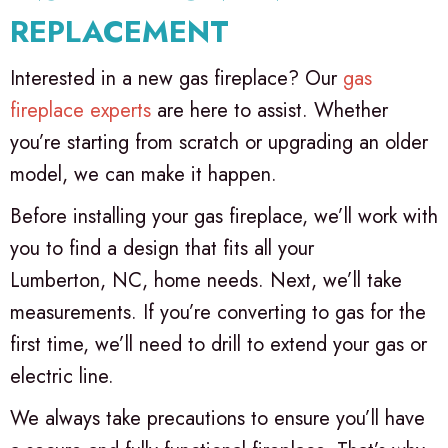
REPLACEMENT
Interested in a new gas fireplace? Our
gas
fireplace experts
are here to assist. Whether
you’re starting from scratch or upgrading an older
model, we can make it happen.
Before installing your gas fireplace, we’ll work with
you to find a design that fits all your
Lumberton, NC
, home needs. Next, we’ll take
measurements. If you’re converting to gas for the
first time, we’ll need to drill to extend your gas or
electric line.
We always take precautions to ensure you’ll have