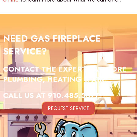
NEED GAS FIREPLACE
SERVICE?
CONTACT THE EXPERTS AT GORE
PLUMBING, HEATING & AIR.
CALL US AT
910.485.5877
!
REQUEST SERVICE