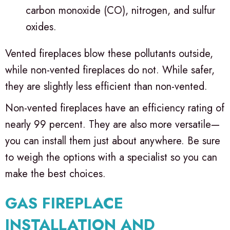
carbon monoxide (CO), nitrogen, and sulfur
oxides.
Vented fireplaces blow these pollutants outside,
while non-vented fireplaces do not. While safer,
they are slightly less efficient than non-vented.
Non-vented fireplaces have an efficiency rating of
nearly 99 percent. They are also more versatile—
you can install them just about anywhere. Be sure
to weigh the options with a specialist so you can
make the best choices.
GAS FIREPLACE
INSTALLATION AND