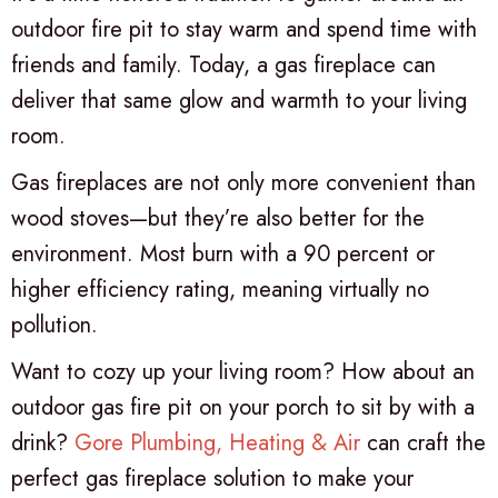
outdoor fire pit to stay warm and spend time with
friends and family. Today, a gas fireplace can
deliver that same glow and warmth to your living
room.
Gas fireplaces are not only more convenient than
wood stoves—but they’re also better for the
environment. Most burn with a 90 percent or
higher efficiency rating, meaning virtually no
pollution.
Want to cozy up your living room? How about an
outdoor gas fire pit on your porch to sit by with a
drink?
Gore Plumbing, Heating & Air
can craft the
perfect gas fireplace solution to make your