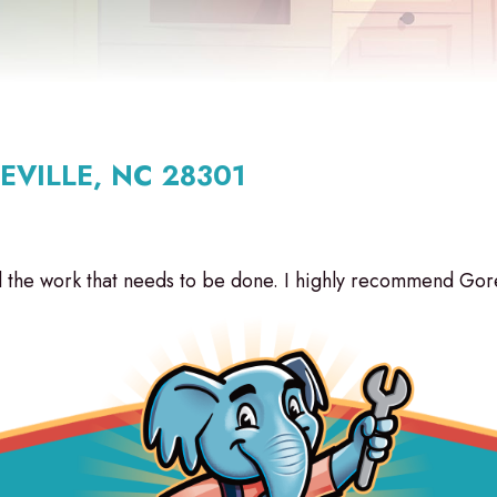
EVILLE, NC 28301
the work that needs to be done. I highly recommend Gore 