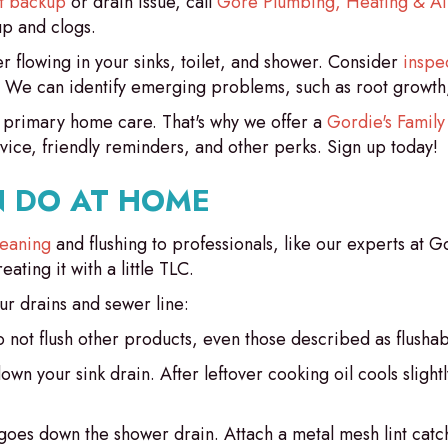
et backup
or drain issue, call
Gore Plumbing, Heating & Ai
up and clogs.
 flowing in your sinks, toilet, and shower. Consider
inspe
y. We can identify emerging problems, such as root growth
 primary home care. That's why we offer a
Gordie's Family
vice, friendly reminders, and other perks. Sign up today!
 DO AT HOME
leaning
and flushing to professionals, like our experts at
ting it with a little TLC.
r drains and sewer line:
o not flush other products, even those described as flushab
down your sink drain. After leftover cooking oil cools slight
t goes down the shower drain. Attach a metal mesh lint cat