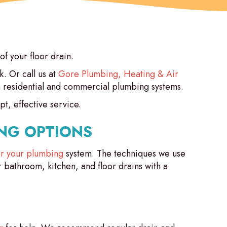
of your floor drain.
. Or call us at
Gore Plumbing, Heating & Air
in residential and commercial plumbing systems.
t, effective service.
NG OPTIONS
for your plumbing
system. The techniques we use
r bathroom, kitchen, and floor drains with a