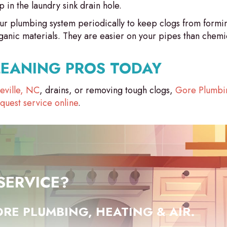
p in the laundry sink drain hole.
r plumbing system periodically to keep clogs from formin
nic materials. They are easier on your pipes than chemic
LEANING PROS TODAY
teville, NC
, drains, or removing tough clogs,
Gore Plumbin
quest service online
.
SERVICE?
RE PLUMBING, HEATING & AIR.