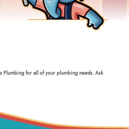
Plumbing for all of your plumbing needs. Ask