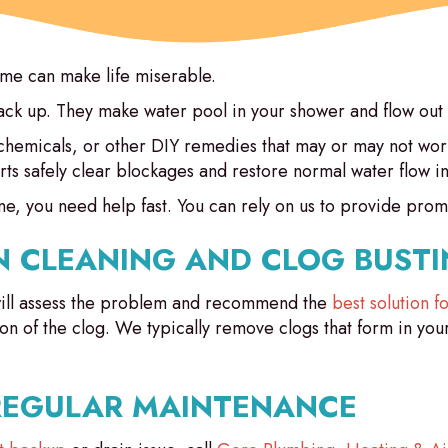
ome can make life miserable.
back up. They make water pool in your shower and flow out 
 chemicals, or other DIY remedies that may or may not work
rts safely clear blockages and restore normal water flow 
e, you need help fast. You can rely on us to provide promp
N CLEANING AND CLOG BUSTI
ill assess the problem and recommend the
best solution 
ion of the clog. We typically remove clogs that form in you
REGULAR MAINTENANCE