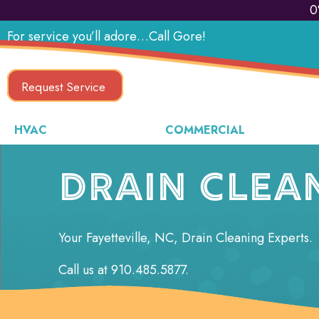
0
For service you’ll adore…Call Gore!
Request Service
HVAC
COMMERCIAL
DRAIN CLEA
Your
Fayetteville, NC
, Drain Cleaning Experts.
Call us at
910.485.5877
.