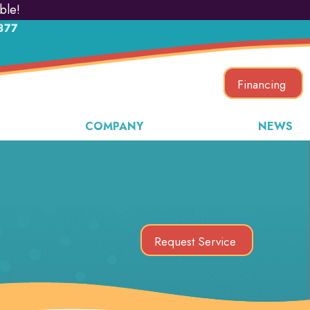
ble!
877
Financing
COMPANY
NEWS
Request Service