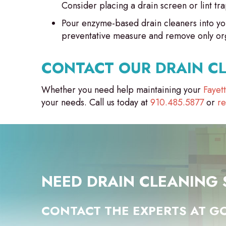
Consider placing a drain screen or lint tra
Pour enzyme-based drain cleaners into you
preventative measure and remove only orga
CONTACT OUR DRAIN C
Whether you need help maintaining your
Fayet
your needs. Call us today at
910.485.5877
or
re
NEED DRAIN CLEANING 
CONTACT THE EXPERTS AT GO