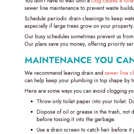
You don't have to wait until a
clog causes a toil
sewer line maintenance to prevent waste build
Schedule periodic drain cleanings to keep water
especially if large trees grow on your propert
Our busy schedules sometimes prevent us from
Our plans save you money, offering priority ser
MAINTENANCE YOU CAN
We recommend leaving drain and
sewer line c
can help keep your plumbing in top shape by trea
Here are some ways you can avoid clogging you
Throw only toilet paper into your toilet. D
Dispose of oil or grease in the trash, not 
before tossing it into the garbage.
Use a drain screen to catch hair before i