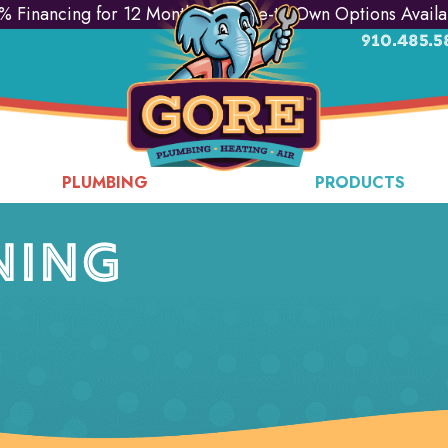
% Financing for 12 Months & Lease-to-Own Options Availa
910.485.5
PLUMBING
PRODUCTS
NING