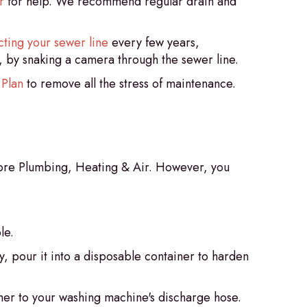
r
for help. We recommend regular drain and
cting your sewer line
every few years,
, by snaking a camera through the sewer line.
 Plan
to remove all the stress of maintenance.
 Gore Plumbing, Heating & Air. However, you
le.
ly, pour it into a disposable container to harden
cher to your washing machine's discharge hose.