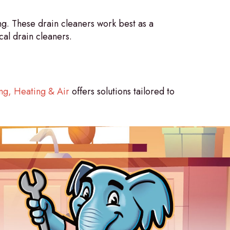
g. These drain cleaners work best as a
al drain cleaners.
g, Heating & Air
offers solutions tailored to