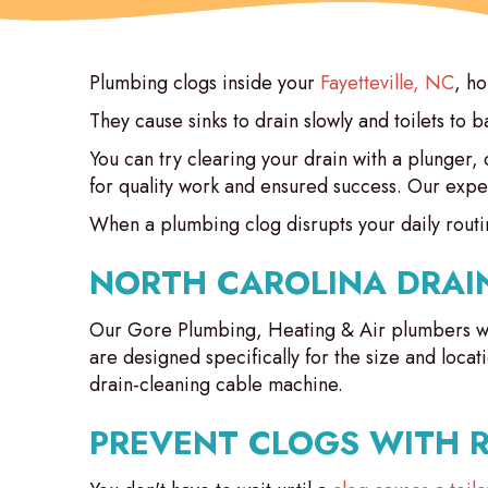
Plumbing clogs inside your
Fayetteville, NC
, h
They cause sinks to drain slowly and toilets to 
You can try clearing your drain with a plunger,
for quality work and ensured success. Our expe
When a plumbing clog disrupts your daily routin
NORTH CAROLINA DRAI
Our Gore Plumbing, Heating & Air plumbers w
are designed specifically for the size and locat
drain-cleaning cable machine.
PREVENT CLOGS WITH 