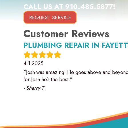
CALL US AT
910.485.5877
!
REQUEST SERVICE
PLUMBING REPAIR IN FAYETT
4.1.2025
“Josh was amazing! He goes above and beyond 
for Josh he’s the best.”
- Sherry T.