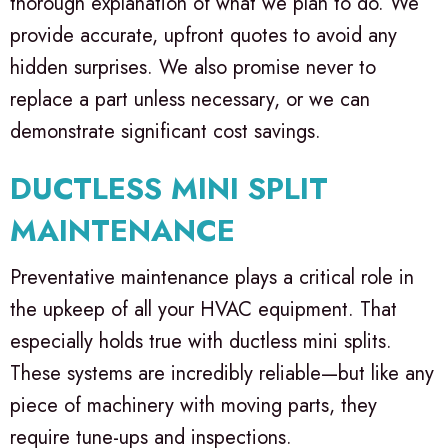
thorough explanation of what we plan to do. We
provide accurate, upfront quotes to avoid any
hidden surprises. We also promise never to
replace a part unless necessary, or we can
demonstrate significant cost savings.
DUCTLESS MINI SPLIT
MAINTENANCE
Preventative maintenance plays a critical role in
the upkeep of all your HVAC equipment. That
especially holds true with ductless mini splits.
These systems are incredibly reliable—but like any
piece of machinery with moving parts, they
require tune-ups and inspections.