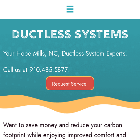
DUCTLESS SYSTEMS
Your
Hope Mills, NC
, Ductless System Experts.
Call us at
910.485.5877
.
Request Service
Want to save money and reduce your carbon
footprint while enjoying improved comfort and