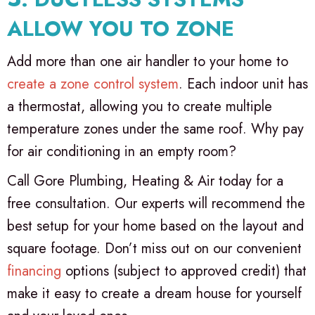
ALLOW YOU TO ZONE
Add more than one air handler to your home to
create a zone control system
. Each indoor unit has
a thermostat, allowing you to create multiple
temperature zones under the same roof. Why pay
for air conditioning in an empty room?
Call Gore Plumbing, Heating & Air today for a
free consultation. Our experts will recommend the
best setup for your home based on the layout and
square footage. Don’t miss out on our convenient
financing
options (subject to approved credit) that
make it easy to create a dream house for yourself