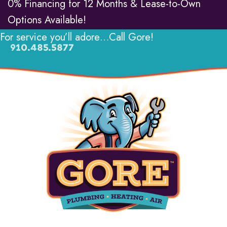
0% Financing for 12 Months & Lease-to-Own
Options Available!
For service you’ll adore…Call Gore!
910.485.5877