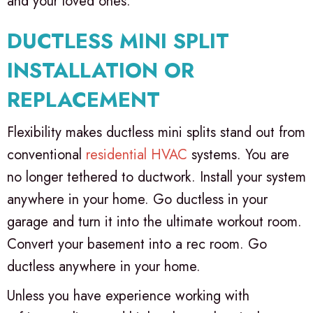
and your loved ones.
DUCTLESS MINI SPLIT
INSTALLATION OR
REPLACEMENT
Flexibility makes ductless mini splits stand out from
conventional
residential HVAC
systems. You are
no longer tethered to ductwork. Install your system
anywhere in your home. Go ductless in your
garage and turn it into the ultimate workout room.
Convert your basement into a rec room. Go
ductless anywhere in your home.
Unless you have experience working with