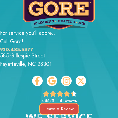
For service you’ll adore…
Call Gore!
910.485.5877
585 Gillespie Street
Fayetteville, NC 28301
18 reviews
4.56/5 -
Leave A Review