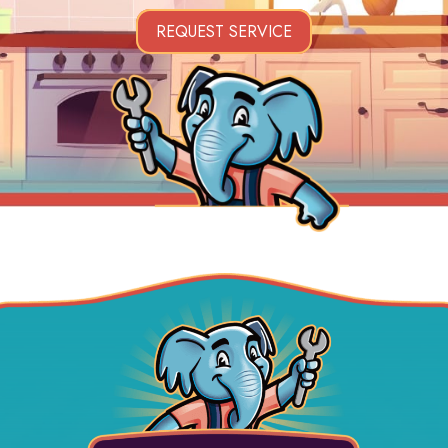
REQUEST SERVICE