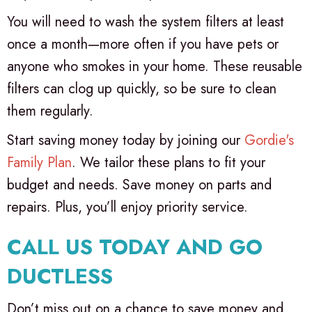
You will need to wash the system filters at least
once a month—more often if you have pets or
anyone who smokes in your home. These reusable
filters can clog up quickly, so be sure to clean
them regularly.
Start saving money today by joining our
Gordie's
Family Plan
. We tailor these plans to fit your
budget and needs. Save money on parts and
repairs. Plus, you’ll enjoy priority service.
CALL US TODAY AND GO
DUCTLESS
Don’t miss out on a chance to save money and