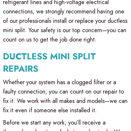
refrigerant lines and high-voltage electrical
connections, we strongly recommend having one
of our professionals install or replace your ductless
mini split. Your safety is our top concern—you can
count on us to get the job done right.
DUCTLESS MINI SPLIT
REPAIRS
Whether your system has a clogged filter or a
faulty connection, you can count on our repair to
fix it. We work with all makes and models—we can
fix it even if someone else installed it.
Before we start any work, you’ll receive a