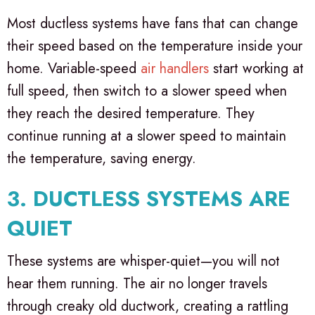
Most ductless systems have fans that can change
their speed based on the temperature inside your
home. Variable-speed
air handlers
start working at
full speed, then switch to a slower speed when
they reach the desired temperature. They
continue running at a slower speed to maintain
the temperature, saving energy.
3. DUCTLESS SYSTEMS ARE
QUIET
These systems are whisper-quiet—you will not
hear them running. The air no longer travels
through creaky old ductwork, creating a rattling