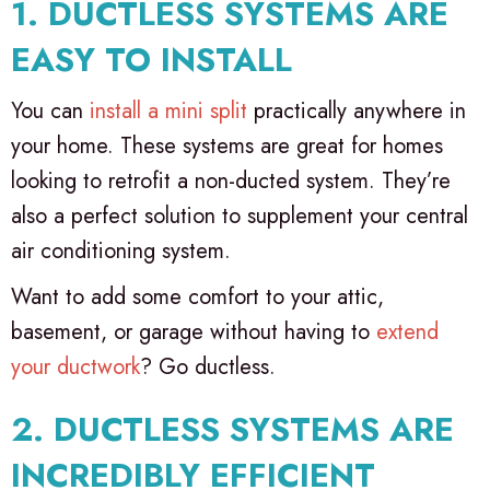
1. DUCTLESS SYSTEMS ARE
EASY TO INSTALL
You can
install a mini split
practically anywhere in
your home. These systems are great for homes
looking to retrofit a non-ducted system. They’re
also a perfect solution to supplement your central
air conditioning system.
Want to add some comfort to your attic,
basement, or garage without having to
extend
your ductwork
? Go ductless.
2. DUCTLESS SYSTEMS ARE
INCREDIBLY EFFICIENT