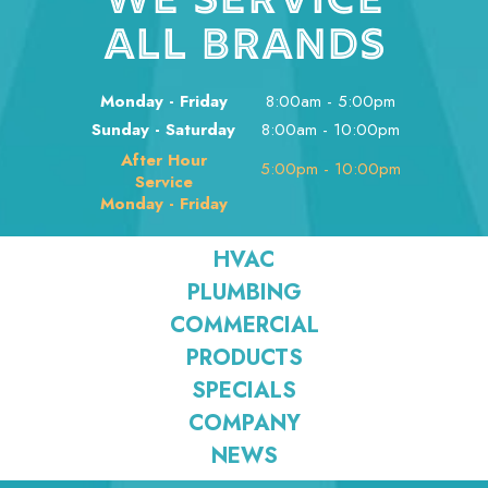
WE SERVICE
ALL BRANDS
Monday - Friday
8:00am - 5:00pm
Sunday - Saturday
8:00am - 10:00pm
After Hour
5:00pm - 10:00pm
Service
Monday - Friday
HVAC
PLUMBING
COMMERCIAL
PRODUCTS
SPECIALS
COMPANY
NEWS