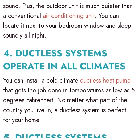
sound. Plus, the outdoor unit is much quieter than
a conventional
air conditioning unit
. You can
locate it next to your bedroom window and sleep
soundly all night.
4. DUCTLESS SYSTEMS
OPERATE IN ALL CLIMATES
You can install a cold-climate
ductless heat pump
that gets the job done in temperatures as low as 5
degrees Fahrenheit. No matter what part of the
country you live in, a ductless system is perfect
for your home.
5. DUCTLESS SYSTEMS