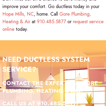
improve your comfort. Go ductless today in your
Hope Mills, NC
, home. Call
Gore Plumbing,
Heating & Air
at
910.485.5877
or
request service
online
today.
NEED DUCTLESS SYSTEM
SERVICE?
CONTACT THE EXPERTS AT GORE
PLUMBING, HEATING & AIR.
CALL US AT
910.485.5877
!