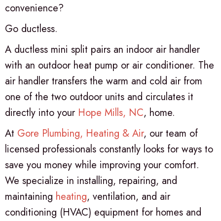
convenience?
Go ductless.
A ductless mini split pairs an indoor air handler
with an outdoor heat pump or air conditioner. The
air handler transfers the warm and cold air from
one of the two outdoor units and circulates it
directly into your
Hope Mills, NC
, home.
At
Gore Plumbing, Heating & Air
, our team of
licensed professionals constantly looks for ways to
save you money while improving your comfort.
We specialize in installing, repairing, and
maintaining
heating
, ventilation, and air
conditioning (HVAC) equipment for homes and