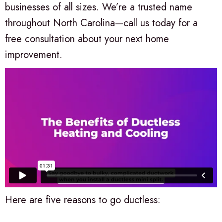
businesses of all sizes. We’re a trusted name
throughout North Carolina—call us today for a
free consultation about your next home
improvement.
Here are five reasons to go ductless: