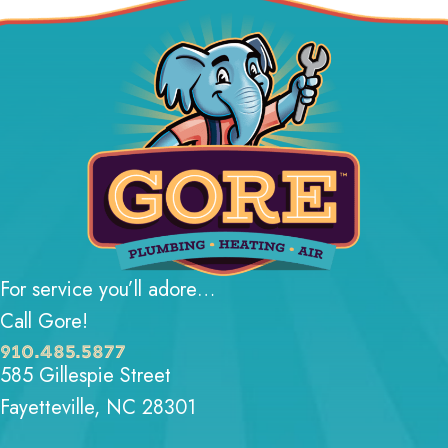
For service you’ll adore…
Call Gore!
910.485.5877
585 Gillespie Street
Fayetteville, NC 28301