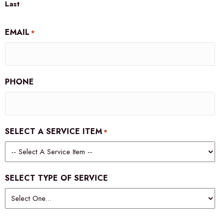
Last
EMAIL
*
PHONE
SELECT A SERVICE ITEM
*
SELECT TYPE OF SERVICE