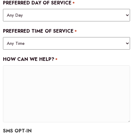
PREFERRED DAY OF SERVICE
*
PREFERRED TIME OF SERVICE
*
HOW CAN WE HELP?
*
SMS OPT-IN