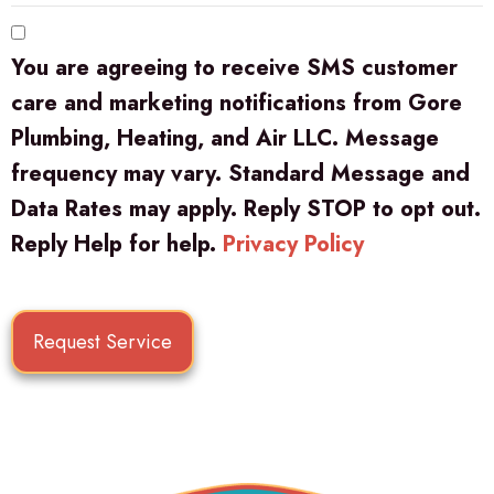
You are agreeing to receive SMS customer
care and marketing notifications from Gore
Plumbing, Heating, and Air LLC. Message
frequency may vary. Standard Message and
Data Rates may apply. Reply STOP to opt out.
Reply Help for help.
Privacy Policy