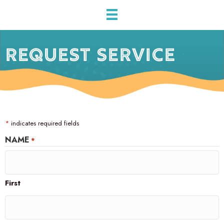
REQUEST SERVICE
*
indicates required fields
NAME
*
First