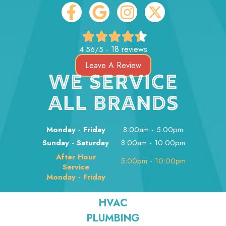
18 reviews
4.56/5 -
Leave A Review
WE SERVICE
ALL BRANDS
Monday - Friday
8:00am - 5:00pm
Sunday - Saturday
8:00am - 10:00pm
After Hour
5:00pm - 10:00pm
Service
Monday - Friday
HVAC
PLUMBING