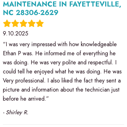
MAINTENANCE IN FAYETTEVILLE,
NC 28306-2629
9.10.2025
“I was very impressed with how knowledgeable
Ethan P was. He informed me of everything he
was doing. He was very polite and respectful. I
could tell he enjoyed what he was doing. He was
Very professional. I also liked the fact they sent a
picture and information about the technician just
before he arrived.”
- Shirley R.