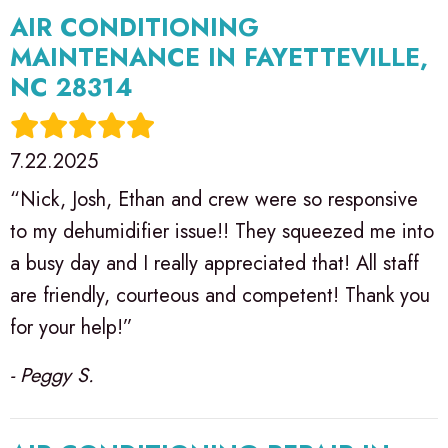
AIR CONDITIONING
MAINTENANCE IN FAYETTEVILLE,
NC 28314
7.22.2025
“Nick, Josh, Ethan and crew were so responsive
to my dehumidifier issue!! They squeezed me into
a busy day and I really appreciated that! All staff
are friendly, courteous and competent! Thank you
for your help!”
- Peggy S.