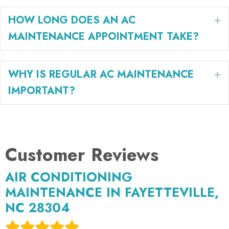
HOW LONG DOES AN AC
E
MAINTENANCE APPOINTMENT TAKE?
WHY IS REGULAR AC MAINTENANCE
E
IMPORTANT?
AIR CONDITIONING
MAINTENANCE IN FAYETTEVILLE,
NC 28304