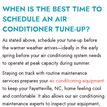
WHEN IS THE BEST TIME TO
SCHEDULE AN AIR
CONDITIONER TUNE-UP?
As stated above, schedule your tune-up before
the warmer weather arrives—ideally in the early
spring before your air conditioning system needs
to operate at peak capacity during summer.
Staying on track with routine maintenance
services prepares your
air conditioning equipment
to keep your
Fayetteville, NC
, home feeling cool
and comfortable. It also allows our air conditioning
maintenance experts to inspect your equipment,