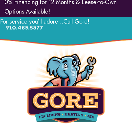
0% Financing for 12 Months & Lease-to-Own
Options Available!
For service you’ll adore…Call Gore!
910.485.5877