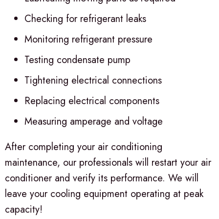
Checking for refrigerant leaks
Monitoring refrigerant pressure
Testing condensate pump
Tightening electrical connections
Replacing electrical components
Measuring amperage and voltage
After completing your air conditioning
maintenance, our professionals will restart your air
conditioner and verify its performance. We will
leave your cooling equipment operating at peak
capacity!