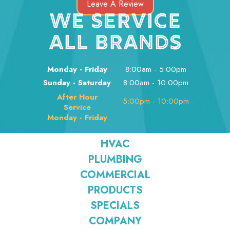
Leave A Review
WE SERVICE
ALL BRANDS
Monday - Friday
8:00am - 5:00pm
Sunday - Saturday
8:00am - 10:00pm
After Hour
5:00pm - 10:00pm
Service
Monday - Friday
HVAC
PLUMBING
COMMERCIAL
PRODUCTS
SPECIALS
COMPANY