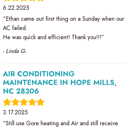
6.22.2025
“Ethan came out first thing on a Sunday when our
AC failed.
He was quick and efficient! Thank you!!!”
- Linda G.
AIR CONDITIONING
MAINTENANCE IN HOPE MILLS,
NC 28306
3.17.2025
“Still use Gore heating and Air and still receive