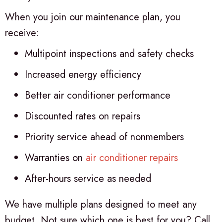
When you join our maintenance plan, you
receive:
Multipoint inspections and safety checks
Increased energy efficiency
Better air conditioner performance
Discounted rates on repairs
Priority service ahead of nonmembers
Warranties on
air conditioner repairs
After-hours service as needed
We have multiple plans designed to meet any
budget. Not sure which one is best for you? Call