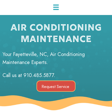
AIR CONDITIONING
MAINTENANCE
Your
Fayetteville, NC
, Air Conditioning
Maintenance Experts.
Call us at
910.485.5877
.
Request Service