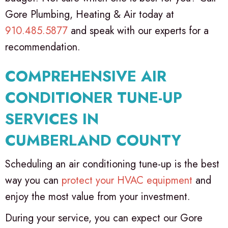
Gore Plumbing, Heating & Air today at
910.485.5877
and speak with our experts for a
recommendation.
COMPREHENSIVE AIR
CONDITIONER TUNE-UP
SERVICES IN
CUMBERLAND COUNTY
Scheduling an air conditioning tune-up is the best
way you can
protect your HVAC equipment
and
enjoy the most value from your investment.
During your service, you can expect our Gore