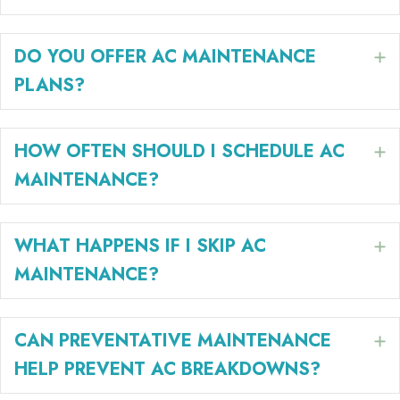
DO YOU OFFER AC MAINTENANCE
E
PLANS?
HOW OFTEN SHOULD I SCHEDULE AC
E
MAINTENANCE?
WHAT HAPPENS IF I SKIP AC
E
MAINTENANCE?
CAN PREVENTATIVE MAINTENANCE
E
HELP PREVENT AC BREAKDOWNS?