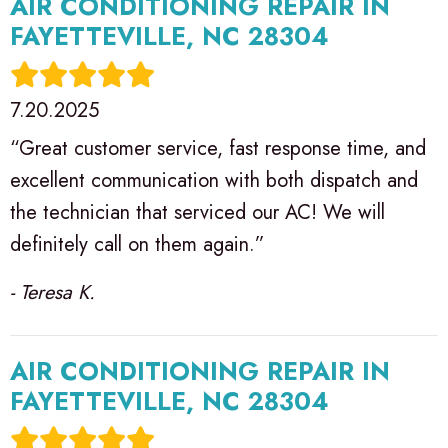
AIR CONDITIONING REPAIR IN
FAYETTEVILLE, NC 28304
7.20.2025
“Great customer service, fast response time, and
excellent communication with both dispatch and
the technician that serviced our AC! We will
definitely call on them again.”
- Teresa K.
AIR CONDITIONING REPAIR IN
FAYETTEVILLE, NC 28304