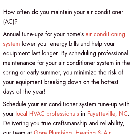
How often do you maintain your air conditioner
(AC)?
Annual tune-ups for your home’s
air conditioning
system
lower your energy bills and help your
equipment last longer. By scheduling professional
maintenance for your air conditioner system in the
spring or early summer, you minimize the risk of
your equipment breaking down on the hottest
days of the year!
Schedule your air conditioner system tune-up with
your
local HVAC professionals
in
Fayetteville, NC
.
Delivering you true craftsmanship and reliability,
our team at
Gore Plumbing, Heating & Air