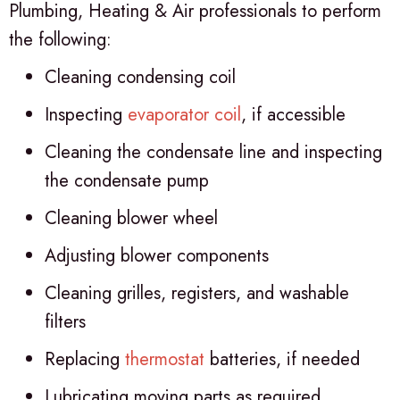
Plumbing, Heating & Air professionals to perform
the following:
Cleaning condensing coil
Inspecting
evaporator coil
, if accessible
Cleaning the condensate line and inspecting
the condensate pump
Cleaning blower wheel
Adjusting blower components
Cleaning grilles, registers, and washable
filters
Replacing
thermostat
batteries, if needed
Lubricating moving parts as required