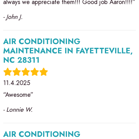
always we appreciate them!!! Good job Aaron!!!!”
- John J.
AIR CONDITIONING
MAINTENANCE IN FAYETTEVILLE,
NC 28311
11.4.2025
“Awesome”
- Lonnie W.
AIR CONDITIONING