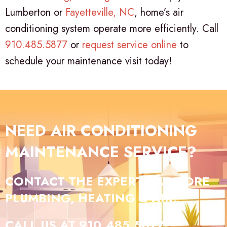
Lumberton or
Fayetteville, NC
, home’s air
conditioning system operate more efficiently. Call
910.485.5877
or
request service online
to
schedule your maintenance visit today!
NEED AIR CONDITIONING
MAINTENANCE SERVICE?
CONTACT THE EXPERTS AT GORE
PLUMBING, HEATING & AIR.
CALL US AT
910.485.5877
!