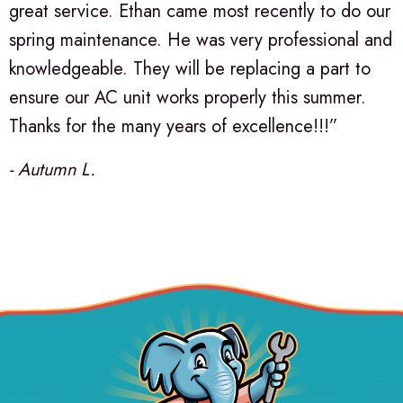
great service. Ethan came most recently to do our
spring maintenance. He was very professional and
knowledgeable. They will be replacing a part to
ensure our AC unit works properly this summer.
Thanks for the many years of excellence!!!”
- Autumn L.