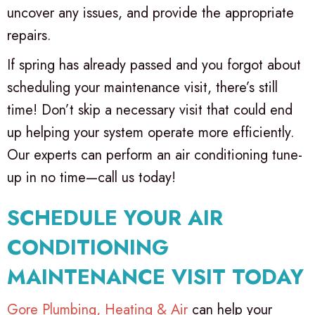
uncover any issues, and provide the appropriate
repairs.
If spring has already passed and you forgot about
scheduling your maintenance visit, there’s still
time! Don’t skip a necessary visit that could end
up helping your system operate more efficiently.
Our experts can perform an air conditioning tune-
up in no time—call us today!
SCHEDULE YOUR AIR
CONDITIONING
MAINTENANCE VISIT TODAY
Gore Plumbing, Heating & Air
can help your