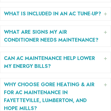
WHAT IS INCLUDED IN AN AC TUNE-UP?
E
WHAT ARE SIGNS MY AIR
E
CONDITIONER NEEDS MAINTENANCE?
CAN AC MAINTENANCE HELP LOWER
E
MY ENERGY BILLS?
WHY CHOOSE GORE HEATING & AIR
E
FOR AC MAINTENANCE IN
FAYETTEVILLE, LUMBERTON, AND
HOPE MILLS?