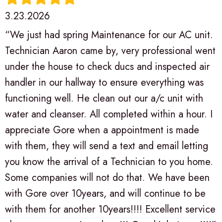
3.23.2026
“We just had spring Maintenance for our AC unit.
Technician Aaron came by, very professional went
under the house to check ducs and inspected air
handler in our hallway to ensure everything was
functioning well. He clean out our a/c unit with
water and cleanser. All completed within a hour. I
appreciate Gore when a appointment is made
with them, they will send a text and email letting
you know the arrival of a Technician to you home.
Some companies will not do that. We have been
with Gore over 10years, and will continue to be
with them for another 10years!!!! Excellent service