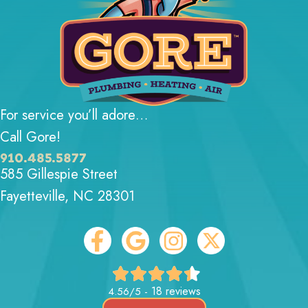
For service you’ll adore…
Call Gore!
910.485.5877
585 Gillespie Street
Fayetteville, NC 28301
18 reviews
4.56/5 -