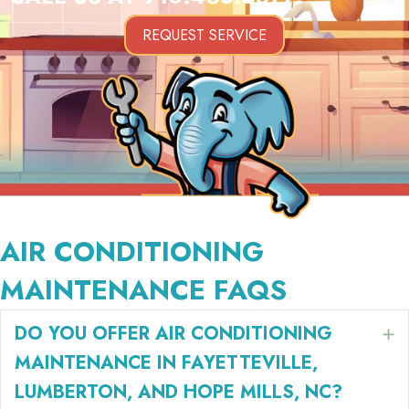
REQUEST SERVICE
AIR CONDITIONING
MAINTENANCE FAQS
DO YOU OFFER AIR CONDITIONING
E
MAINTENANCE IN FAYETTEVILLE,
LUMBERTON, AND HOPE MILLS, NC?