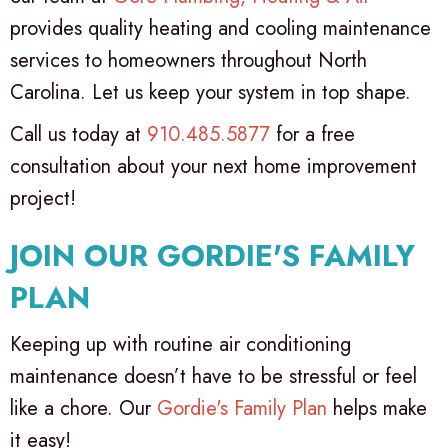
provides quality heating and cooling maintenance
services to homeowners throughout North
Carolina. Let us keep your system in top shape.
Call us today at
910.485.5877
for a free
consultation about your next home improvement
project!
JOIN OUR
GORDIE'S FAMILY
PLAN
Keeping up with routine air conditioning
maintenance doesn’t have to be stressful or feel
like a chore. Our
Gordie's Family Plan
helps make
it easy!