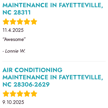
MAINTENANCE IN FAYETTEVILLE,
NC 28311
11.4.2025
“Awesome”
- Lonnie W.
AIR CONDITIONING
MAINTENANCE IN FAYETTEVILLE,
NC 28306-2629
9.10.2025