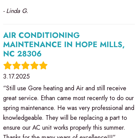
- Linda G.
AIR CONDITIONING
MAINTENANCE IN HOPE MILLS,
NC 28306
3.17.2025
“Still use Gore heating and Air and still receive
great service. Ethan came most recently to do our
spring maintenance. He was very professional and
knowledgeable. They will be replacing a part to
ensure our AC unit works properly this summer.
Thanks for the many years of excellence!!!”