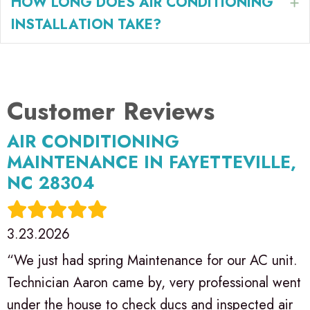
HOW LONG DOES AIR CONDITIONING
E
INSTALLATION TAKE?
AIR CONDITIONING
MAINTENANCE IN FAYETTEVILLE,
NC 28304
3.23.2026
“We just had spring Maintenance for our AC unit.
Technician Aaron came by, very professional went
under the house to check ducs and inspected air