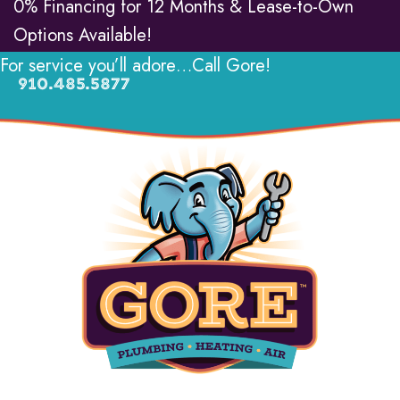
0% Financing for 12 Months & Lease-to-Own
Options Available!
For service you’ll adore…Call Gore!
910.485.5877