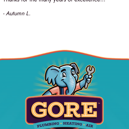
- Autumn L.