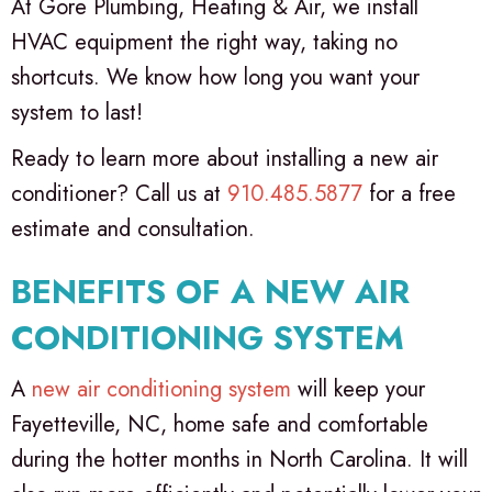
At Gore Plumbing, Heating & Air, we install
HVAC equipment the right way, taking no
shortcuts. We know how long you want your
system to last!
Ready to learn more about installing a new air
conditioner? Call us at
910.485.5877
for a free
estimate and consultation.
BENEFITS OF A NEW AIR
CONDITIONING SYSTEM
A
new air conditioning system
will keep your
Fayetteville, NC
, home safe and comfortable
during the hotter months in North Carolina. It will