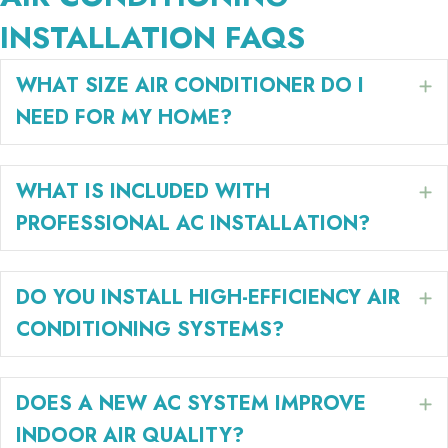
INSTALLATION FAQS
WHAT SIZE AIR CONDITIONER DO I
E
NEED FOR MY HOME?
WHAT IS INCLUDED WITH
E
PROFESSIONAL AC INSTALLATION?
DO YOU INSTALL HIGH-EFFICIENCY AIR
E
CONDITIONING SYSTEMS?
DOES A NEW AC SYSTEM IMPROVE
E
INDOOR AIR QUALITY?