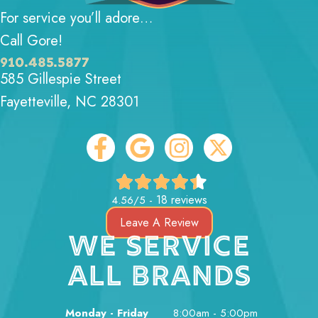
For service you’ll adore…
Call Gore!
910.485.5877
585 Gillespie Street
Fayetteville, NC 28301
18 reviews
4.56/5 -
Leave A Review
WE SERVICE
ALL BRANDS
Monday - Friday
8:00am - 5:00pm