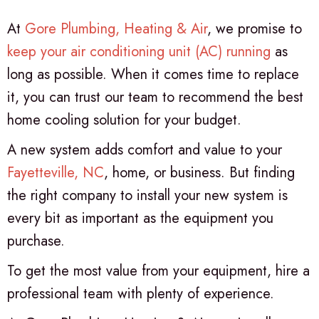
At
Gore Plumbing, Heating & Air
, we promise to
keep your air conditioning unit (AC) running
as
long as possible. When it comes time to replace
it, you can trust our team to recommend the best
home cooling solution for your budget.
A new system adds comfort and value to your
Fayetteville, NC
, home, or business. But finding
the right company to install your new system is
every bit as important as the equipment you
purchase.
To get the most value from your equipment, hire a
professional team with plenty of experience.