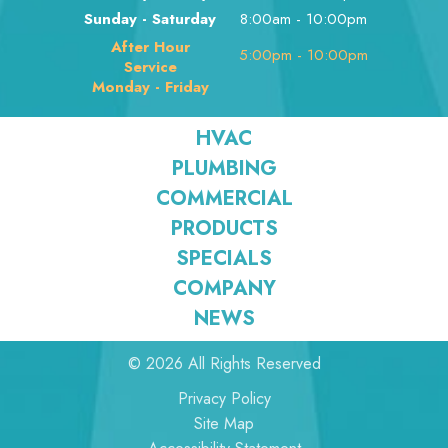
Sunday - Saturday
8:00am - 10:00pm
After Hour
5:00pm - 10:00pm
Service
Monday - Friday
HVAC
PLUMBING
COMMERCIAL
PRODUCTS
SPECIALS
COMPANY
NEWS
© 2026 All Rights Reserved
Privacy Policy
Site Map