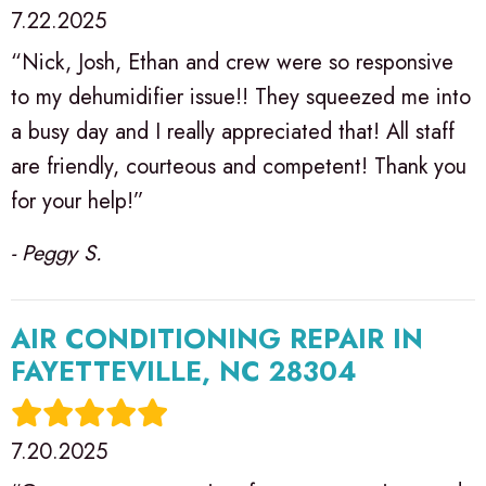
7.22.2025
“Nick, Josh, Ethan and crew were so responsive
to my dehumidifier issue!! They squeezed me into
a busy day and I really appreciated that! All staff
are friendly, courteous and competent! Thank you
for your help!”
- Peggy S.
AIR CONDITIONING REPAIR IN
FAYETTEVILLE, NC 28304
7.20.2025