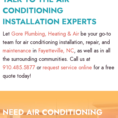
CONDITIONING
INSTALLATION EXPERTS
Let
Gore Plumbing, Heating & Air
be your go-to
team for air conditioning installation, repair, and
maintenance
in
Fayetteville, NC
, as well as in all
the surrounding communities. Call us at
910.485.5877
or
request service online
for a free
quote today!
NEED AIR CONDITIONING