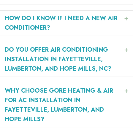
HOW DO I KNOW IF I NEED A NEW AIR
E
CONDITIONER?
DO YOU OFFER AIR CONDITIONING
E
INSTALLATION IN FAYETTEVILLE,
LUMBERTON, AND HOPE MILLS, NC?
WHY CHOOSE GORE HEATING & AIR
E
FOR AC INSTALLATION IN
FAYETTEVILLE, LUMBERTON, AND
HOPE MILLS?