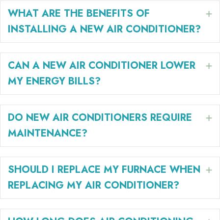
WHAT ARE THE BENEFITS OF
E
INSTALLING A NEW AIR CONDITIONER?
CAN A NEW AIR CONDITIONER LOWER
E
MY ENERGY BILLS?
DO NEW AIR CONDITIONERS REQUIRE
E
MAINTENANCE?
SHOULD I REPLACE MY FURNACE WHEN
E
REPLACING MY AIR CONDITIONER?