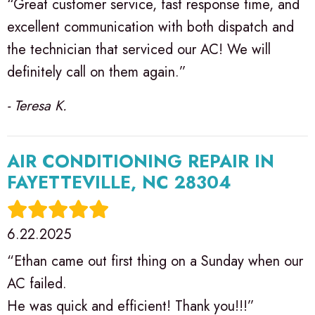
“Great customer service, fast response time, and
excellent communication with both dispatch and
the technician that serviced our AC! We will
definitely call on them again.”
- Teresa K.
AIR CONDITIONING REPAIR IN
FAYETTEVILLE, NC 28304
6.22.2025
“Ethan came out first thing on a Sunday when our
AC failed.
He was quick and efficient! Thank you!!!”