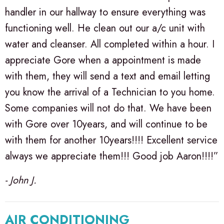
handler in our hallway to ensure everything was
functioning well. He clean out our a/c unit with
water and cleanser. All completed within a hour. I
appreciate Gore when a appointment is made
with them, they will send a text and email letting
you know the arrival of a Technician to you home.
Some companies will not do that. We have been
with Gore over 10years, and will continue to be
with them for another 10years!!!! Excellent service
always we appreciate them!!! Good job Aaron!!!!”
- John J.
AIR CONDITIONING