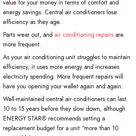
value for your money in terms of comfort and
energy savings. Central air conditioners lose
efficiency as they age.
Parts wear out, and
air conditioning repairs
are
more frequent.
As your air conditioning unit struggles to maintain
efficiency, it uses more energy and increases
electricity spending. More frequent repairs will
have you opening your wallet again and again.
Well-maintained central air conditioners can last
10 to 15 years before they slow down, although
ENERGY STAR® recommends setting a
replacement budget for a unit “more than 10