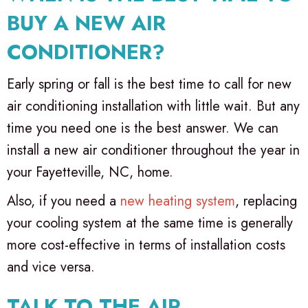
BUY A NEW AIR
CONDITIONER?
Early spring or fall is the best time to call for new
air conditioning installation with little wait. But any
time you need one is the best answer. We can
install a new air conditioner throughout the year in
your
Fayetteville, NC
, home.
Also, if you need a
new heating system
, replacing
your cooling system at the same time is generally
more cost-effective in terms of installation costs
and vice versa.
TALK TO THE AIR