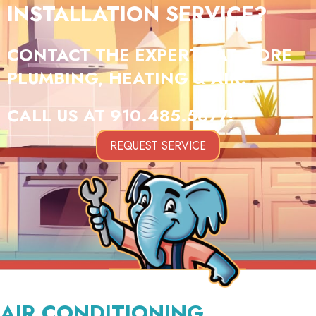
INSTALLATION SERVICE?
CONTACT THE EXPERTS AT GORE
PLUMBING, HEATING & AIR.
CALL US AT
910.485.5877
!
REQUEST SERVICE
AIR CONDITIONING