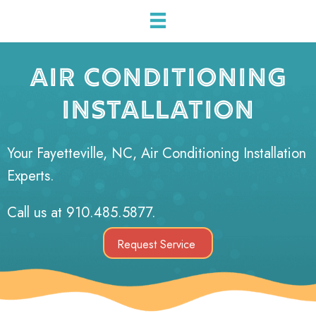
AIR CONDITIONING
INSTALLATION
Your
Fayetteville, NC
, Air Conditioning Installation
Experts.
Call us at
910.485.5877
.
Request Service