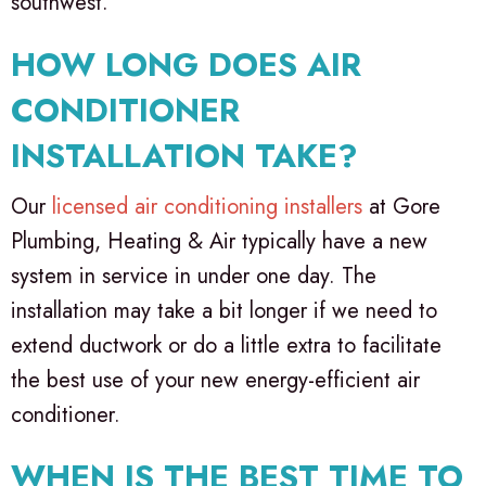
southwest.
HOW LONG DOES AIR
CONDITIONER
INSTALLATION TAKE?
Our
licensed air conditioning installers
at Gore
Plumbing, Heating & Air typically have a new
system in service in under one day. The
installation may take a bit longer if we need to
extend ductwork or do a little extra to facilitate
the best use of your new energy-efficient air
conditioner.
WHEN IS THE BEST TIME TO