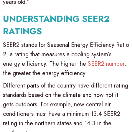
years old.”
UNDERSTANDING SEER2
RATINGS
SEER2 stands for Seasonal Energy Efficiency Ratio
2, a rating that measures a cooling system’s
energy efficiency. The higher the
SEER2 number
,
the greater the energy efficiency.
Different parts of the country have different rating
standards based on the climate and how hot it
gets outdoors. For example, new central air
conditioners must have a minimum 13.4 SEER2
rating in the northern states and 14.3 in the