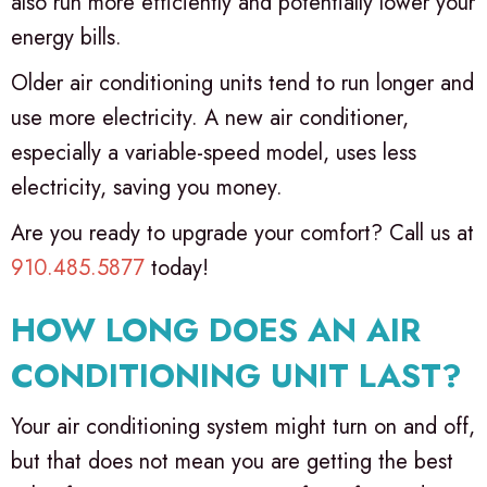
also run more efficiently and potentially lower your
energy bills.
Older air conditioning units tend to run longer and
use more electricity. A new air conditioner,
especially a variable-speed model, uses less
electricity, saving you money.
Are you ready to upgrade your comfort? Call us at
910.485.5877
today!
HOW LONG DOES AN AIR
CONDITIONING UNIT LAST?
Your air conditioning system might turn on and off,
but that does not mean you are getting the best