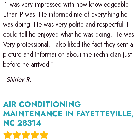
“I was very impressed with how knowledgeable
Ethan P was. He informed me of everything he
was doing. He was very polite and respectful. I
could tell he enjoyed what he was doing. He was
Very professional. I also liked the fact they sent a
picture and information about the technician just
before he arrived.”
- Shirley R.
AIR CONDITIONING
MAINTENANCE IN FAYETTEVILLE,
NC 28314