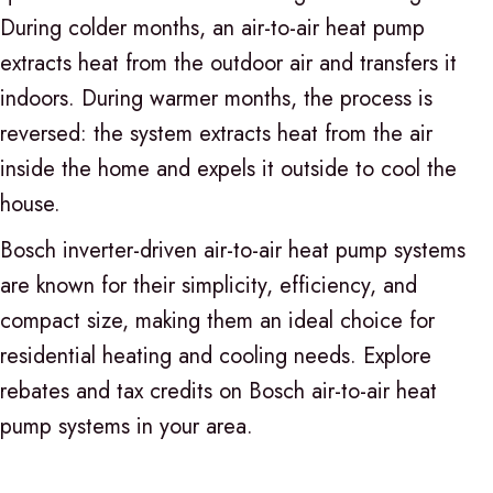
During colder months, an air-to-air heat pump
extracts heat from the outdoor air and transfers it
indoors. During warmer months, the process is
reversed: the system extracts heat from the air
inside the home and expels it outside to cool the
house.
Bosch inverter-driven air-to-air heat pump systems
are known for their simplicity, efficiency, and
compact size, making them an ideal choice for
residential heating and cooling needs. Explore
rebates and tax credits on Bosch air-to-air heat
pump systems in your area.