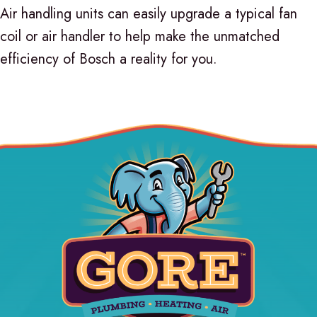
Air handling units can easily upgrade a typical fan
coil or air handler to help make the unmatched
efficiency of Bosch a reality for you.