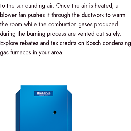
to the surrounding air. Once the air is heated, a
blower fan pushes it through the ductwork to warm
the room while the combustion gases produced
during the burning process are vented out safely.
Explore rebates and tax credits on Bosch condensing
gas furnaces in your area.