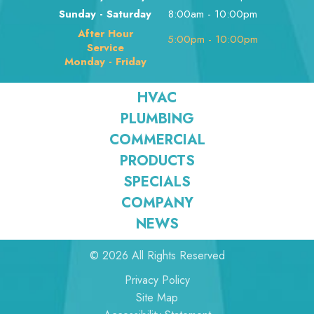
Sunday - Saturday
8:00am - 10:00pm
After Hour
5:00pm - 10:00pm
Service
Monday - Friday
HVAC
PLUMBING
COMMERCIAL
PRODUCTS
SPECIALS
COMPANY
NEWS
© 2026 All Rights Reserved
Privacy Policy
Site Map