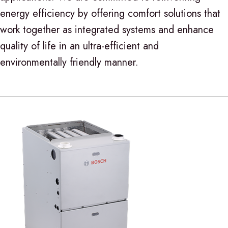
energy efficiency by offering comfort solutions that
work together as integrated systems and enhance
quality of life in an ultra-efficient and
environmentally friendly manner.