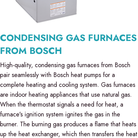
CONDENSING GAS FURNACES
FROM BOSCH
High-quality, condensing gas furnaces from Bosch
pair seamlessly with Bosch heat pumps for a
complete heating and cooling system. Gas furnaces
are indoor heating appliances that use natural gas.
When the thermostat signals a need for heat, a
furnace's ignition system ignites the gas in the
burner. The burning gas produces a flame that heats
up the heat exchanger, which then transfers the heat