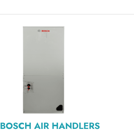
BOSCH AIR HANDLERS