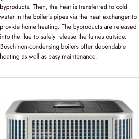
byproducts. Then, the heat is transferred to cold
water in the boiler's pipes via the heat exchanger to
provide home heating. The byproducts are released
into the flue to safely release the fumes outside.
Bosch non-condensing boilers offer dependable
heating as well as easy maintenance.