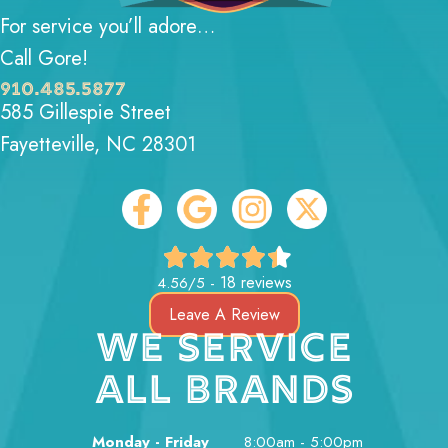
For service you’ll adore…
Call Gore!
910.485.5877
585 Gillespie Street
Fayetteville, NC 28301
18 reviews
4.56/5 -
Leave A Review
WE SERVICE
ALL BRANDS
Monday - Friday
8:00am - 5:00pm