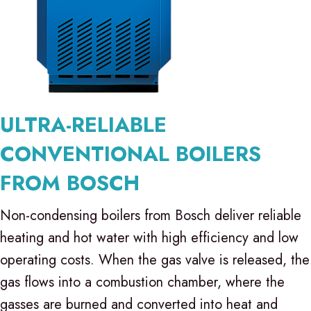
ULTRA-RELIABLE
CONVENTIONAL BOILERS
FROM BOSCH
Non-condensing boilers from Bosch deliver reliable
heating and hot water with high efficiency and low
operating costs. When the gas valve is released, the
gas flows into a combustion chamber, where the
gasses are burned and converted into heat and