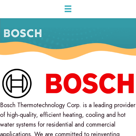
BOSCH
Bosch Thermotechnology Corp. is a leading provider
of high-quality, efficient heating, cooling and hot
water systems for residential and commercial
applications. We are committed to reinventing