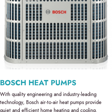
BOSCH HEAT PUMPS
With quality engineering and industry-leading
technology, Bosch air-to-air heat pumps provide
quiet and efficient home heating and cooling.