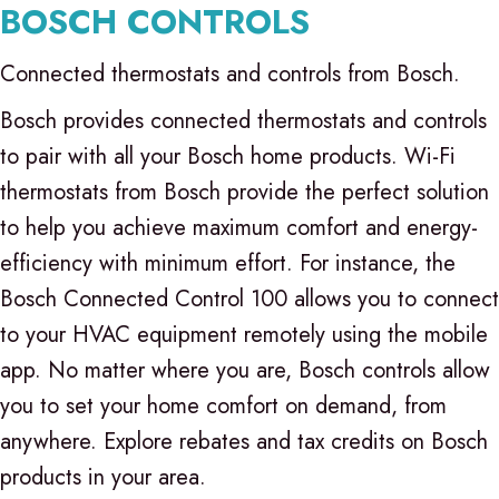
BOSCH CONTROLS
Connected thermostats and controls from Bosch.
Bosch provides connected thermostats and controls
to pair with all your Bosch home products. Wi-Fi
thermostats from Bosch provide the perfect solution
to help you achieve maximum comfort and energy-
efficiency with minimum effort. For instance, the
Bosch Connected Control 100 allows you to connect
to your HVAC equipment remotely using the mobile
app. No matter where you are, Bosch controls allow
you to set your home comfort on demand, from
anywhere. Explore rebates and tax credits on Bosch
products in your area.