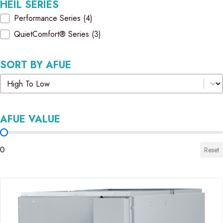
HEIL SERIES
Heil Series
Performance Series
(4)
QuietComfort® Series
(3)
SORT BY AFUE
Sort by AFUE
Sort by AFUE
AFUE VALUE
AFUE Value
0
Reset