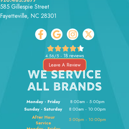
910.485.5877
585 Gillespie Street
Fayetteville, NC 28301
18 reviews
4.56/5 -
Leave A Review
WE SERVICE
ALL BRANDS
Monday - Friday
8:00am - 5:00pm
Sunday - Saturday
8:00am - 10:00pm
After Hour
5:00pm - 10:00pm
Service
Monday - Friday