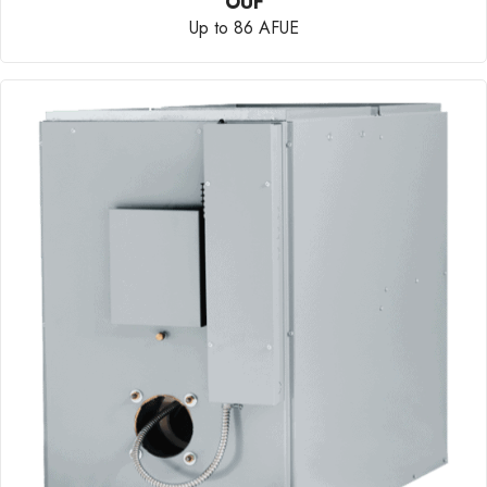
OUF
Up to 86 AFUE