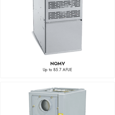
NOMV
Up to 85.7 AFUE