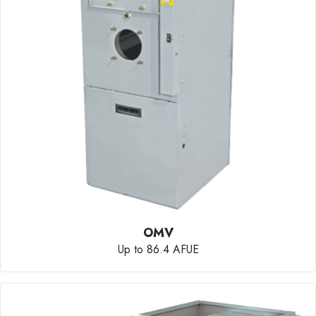
OMV
Up to 86.4 AFUE