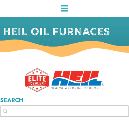
HEIL OIL FURNACES
SEARCH
Search
Search