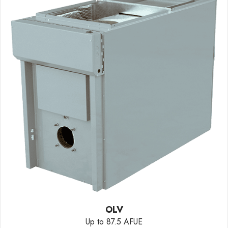
OLV
Up to 87.5 AFUE