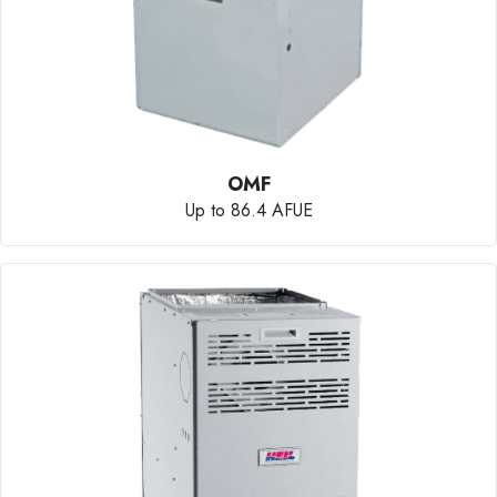
OMF
Up to 86.4 AFUE