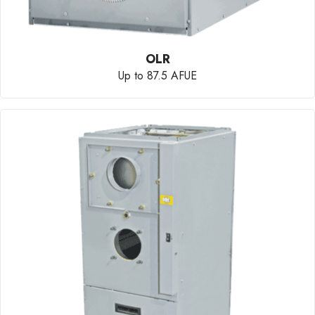
OLR
Up to 87.5 AFUE