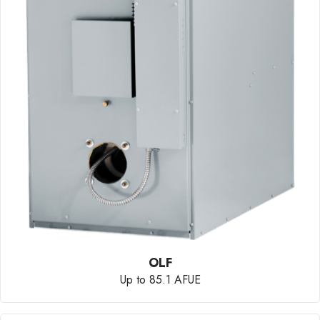
OLF
Up to 85.1 AFUE