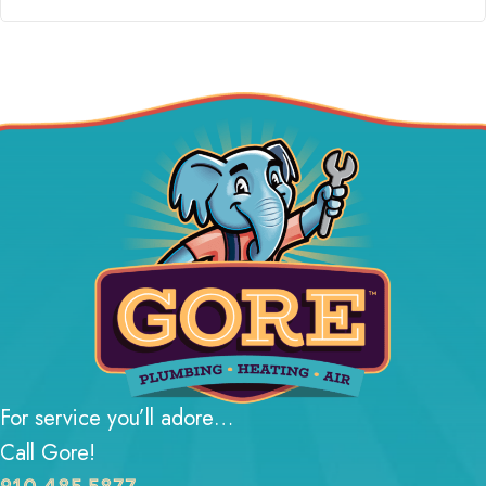
For service you’ll adore…
Call Gore!