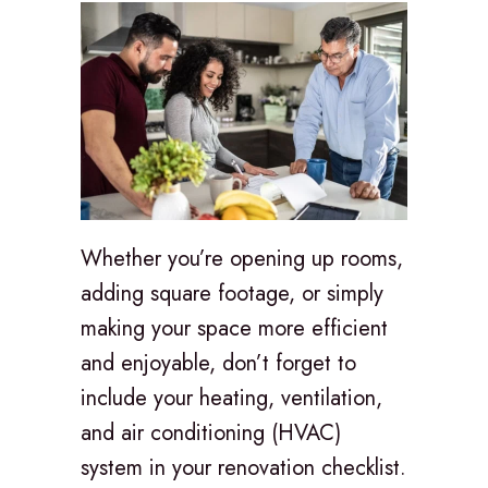
Whether you’re opening up rooms,
adding square footage, or simply
making your space more efficient
and enjoyable, don’t forget to
include your heating, ventilation,
and air conditioning (HVAC)
system in your renovation checklist.