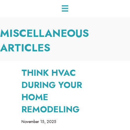
MISCELLANEOUS
ARTICLES
THINK HVAC
DURING YOUR
HOME
REMODELING
November 15, 2025