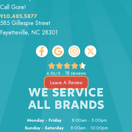
Call Gore!
910.485.5877
585 Gillespie Street
Fayetteville, NC 28301
18 reviews
4.56/5 -
Leave A Review
WE SERVICE
ALL BRANDS
Monday - Friday
8:00am - 5:00pm
Sunday - Saturday
8:00am - 10:00pm