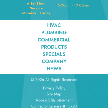
After Hour
5:00pm - 10:00pm
Service
Monday - Friday
HVAC
PLUMBING
COMMERCIAL
PRODUCTS
SPECIALS
COMPANY
NEWS
© 2026 All Rights Reserved
Privacy Policy
Site Map
Accessibility Statement
Contractor License # 13720