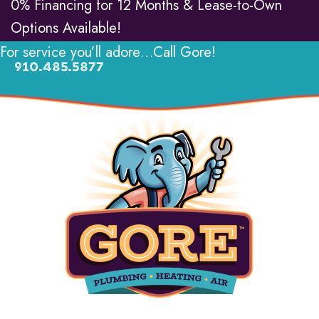
0% Financing for 12 Months & Lease-to-Own
Options Available!
For service you’ll adore…Call Gore!
910.485.5877