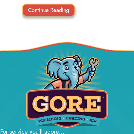
about Think HVAC During 
Continue Reading
For service you’ll adore…