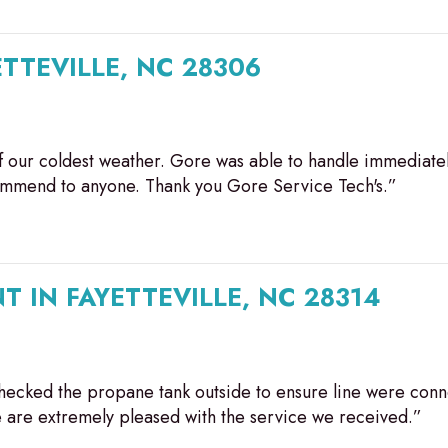
ETTEVILLE, NC 28306
 our coldest weather. Gore was able to handle immediate
commend to anyone. Thank you Gore Service Tech's.”
T IN FAYETTEVILLE, NC 28314
ecked the propane tank outside to ensure line were conn
are extremely pleased with the service we received.”