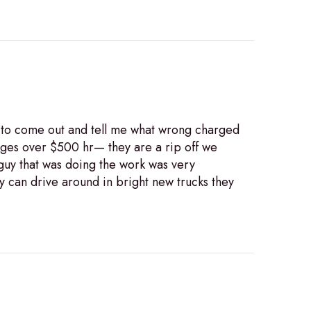
89 to come out and tell me what wrong charged
arges over $500 hr— they are a rip off we
 guy that was doing the work was very
 can drive around in bright new trucks they