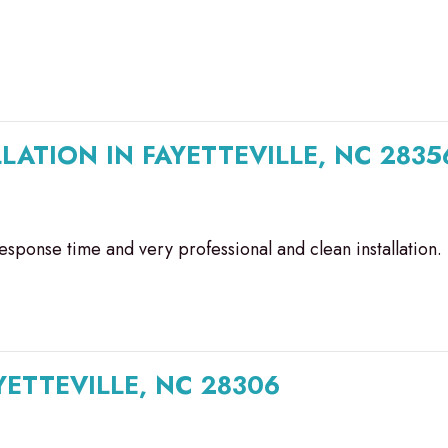
LATION IN FAYETTEVILLE, NC 2835
esponse time and very professional and clean installation.
ETTEVILLE, NC 28306