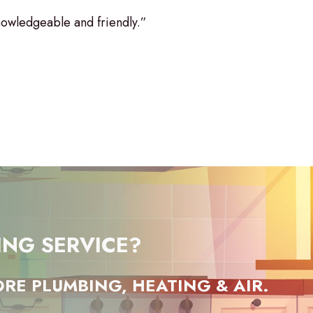
owledgeable and friendly.”
ING SERVICE?
RE PLUMBING, HEATING & AIR.