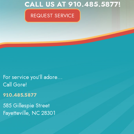
CALL US AT
910.485.5877
!
REQUEST SERVICE
For service you’ll adore…
Call Gore!
910.485.5877
585 Gillespie Street
Fayetteville, NC 28301