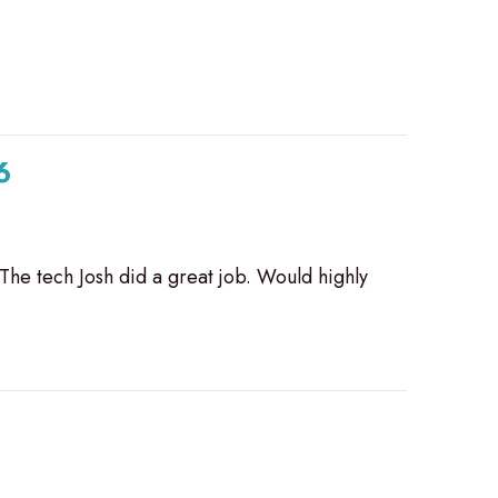
6
 The tech Josh did a great job. Would highly