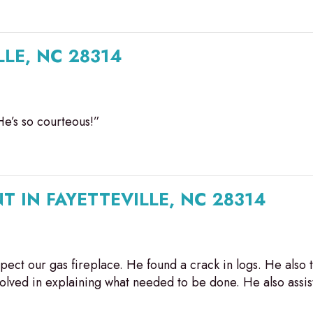
LLE, NC 28314
He’s so courteous!”
T IN FAYETTEVILLE, NC 28314
ect our gas fireplace. He found a crack in logs. He also t
volved in explaining what needed to be done. He also assi