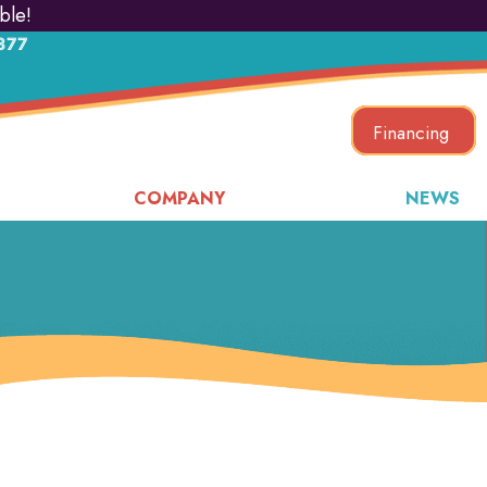
ble!
877
Financing
COMPANY
NEWS