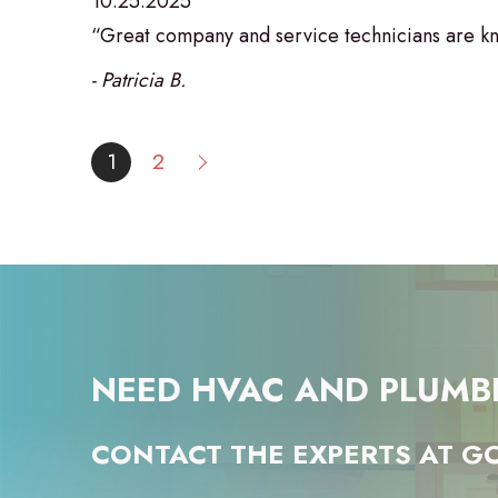
10.25.2025
“Great company and service technicians are kn
- Patricia B.
1
2
NEED HVAC AND PLUMB
CONTACT THE EXPERTS AT GO