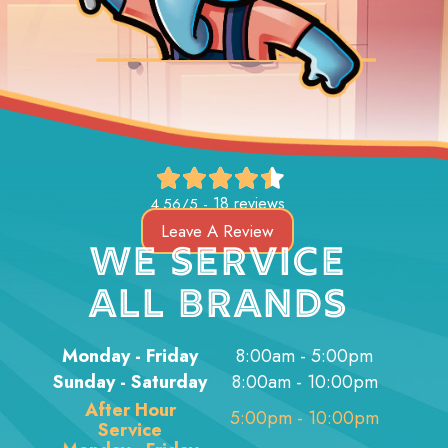
18 reviews
4.56/5 -
Leave A Review
WE SERVICE
ALL BRANDS
Monday - Friday
8:00am - 5:00pm
Sunday - Saturday
8:00am - 10:00pm
After Hour
5:00pm - 10:00pm
Service