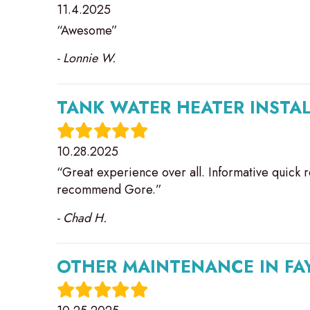
11.4.2025
“Awesome”
- Lonnie W.
TANK WATER HEATER INSTAL
10.28.2025
“Great experience over all. Informative quick r
recommend Gore.”
- Chad H.
OTHER MAINTENANCE IN FAY