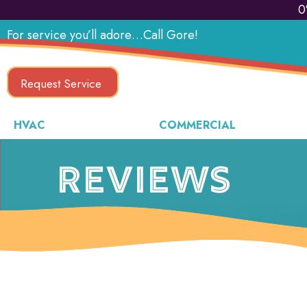
0
For service you’ll adore…Call Gore!
Request Service
HVAC
COMMERCIAL
REVIEWS