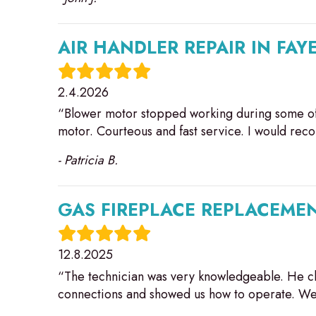
AIR HANDLER REPAIR IN FAY
2.4.2026
“Blower motor stopped working during some of
motor. Courteous and fast service. I would re
- Patricia B.
GAS FIREPLACE REPLACEMEN
12.8.2025
“The technician was very knowledgeable. He ch
connections and showed us how to operate. We 