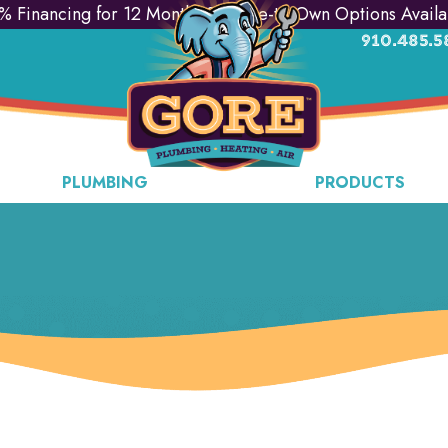
% Financing for 12 Months & Lease-to-Own Options Availa
910.485.5
PLUMBING
PRODUCTS