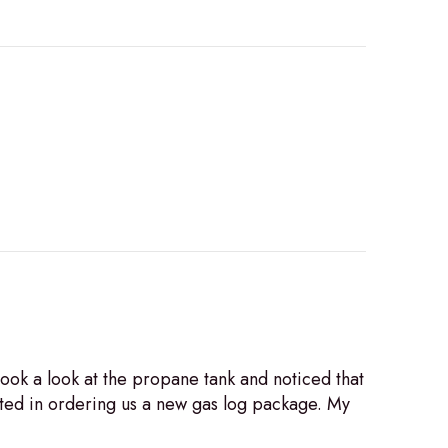
ook a look at the propane tank and noticed that
sted in ordering us a new gas log package. My