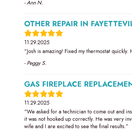
- Ann N.
OTHER REPAIR IN FAYETTEVI
11.29.2025
“Josh is amazing! Fixed my thermostat quickly. 
- Peggy S.
GAS FIREPLACE REPLACEMEN
11.29.2025
“We asked for a technician to come out and insp
it was not hooked up correctly. He was very in
wife and I are excited to see the final results.”