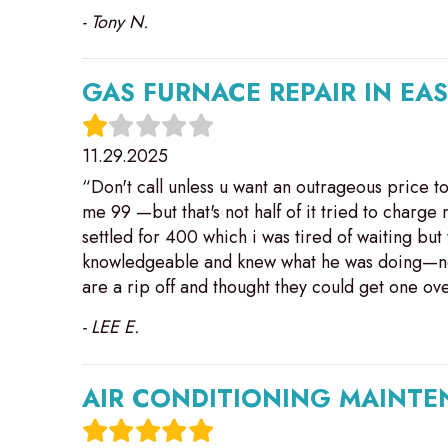
- Tony N.
GAS FURNACE REPAIR IN EA
11.29.2025
“Don't call unless u want an outrageous price 
me 99 —but that's not half of it tried to charg
settled for 400 which i was tired of waiting but
knowledgeable and knew what he was doing—not 
are a rip off and thought they could get one 
- LEE E.
AIR CONDITIONING MAINTEN