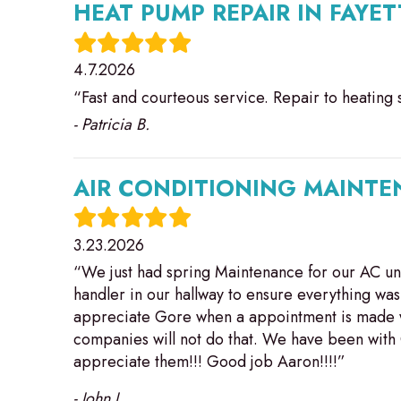
HEAT PUMP REPAIR IN FAYET
4.7.2026
“Fast and courteous service. Repair to heati
- Patricia B.
AIR CONDITIONING MAINTEN
3.23.2026
“We just had spring Maintenance for our AC un
handler in our hallway to ensure everything was 
appreciate Gore when a appointment is made wit
companies will not do that. We have been with 
appreciate them!!! Good job Aaron!!!!”
- John J.