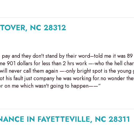
STOVER, NC 28312
to pay and they don't stand by their word–told me it was 
e me 901 dollars for less than 2 hrs work —-who the hell ch
 will never call them again —-only bright spot is the young
his fault just company he was working for.no wonder they
over on me which wasn't going to happen——“
ANCE IN FAYETTEVILLE, NC 28311