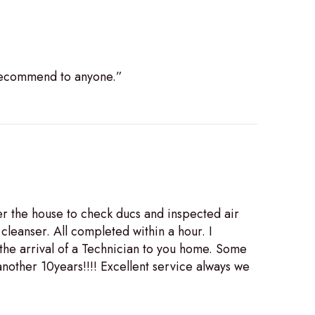
 recommend to anyone.”
r the house to check ducs and inspected air
cleanser. All completed within a hour. I
the arrival of a Technician to you home. Some
nother 10years!!!! Excellent service always we