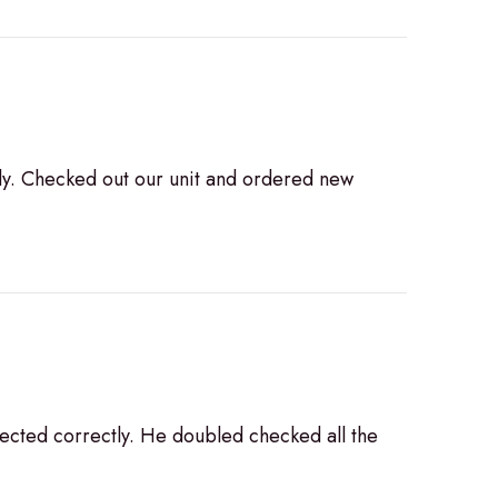
ly. Checked out our unit and ordered new
ected correctly. He doubled checked all the