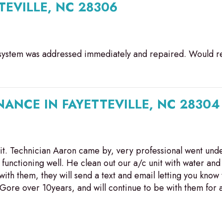
TEVILLE, NC 28306
ng system was addressed immediately and repaired. Would
ANCE IN FAYETTEVILLE, NC 28304
it. Technician Aaron came by, very professional went unde
functioning well. He clean out our a/c unit with water and 
h them, they will send a text and email letting you know 
Gore over 10years, and will continue to be with them for a