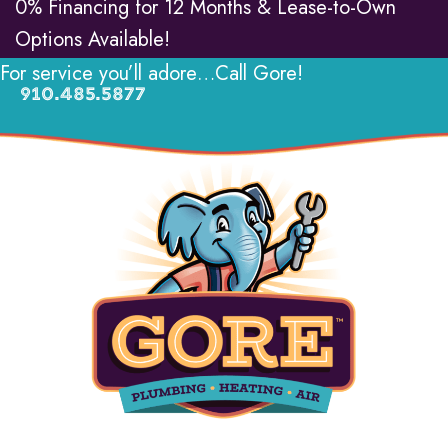
0% Financing for 12 Months & Lease-to-Own
Options Available!
For service you’ll adore…Call Gore!
910.485.5877