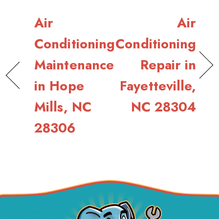
Air
Air
Conditioning
Conditioning
Maintenance
Repair in
in Hope
Fayetteville,
Mills, NC
NC 28304
28306