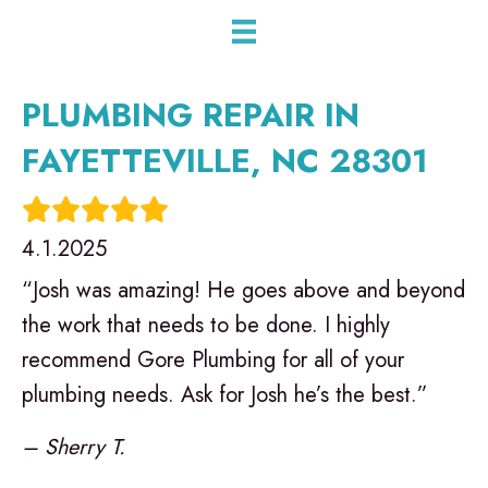
PLUMBING REPAIR IN
FAYETTEVILLE, NC 28301
4.1.2025
“Josh was amazing! He goes above and beyond
the work that needs to be done. I highly
recommend Gore Plumbing for all of your
plumbing needs. Ask for Josh he’s the best.”
– Sherry T.