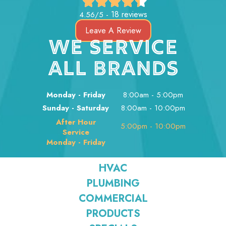
18 reviews
4.56/5 -
Leave A Review
WE SERVICE
ALL BRANDS
Monday - Friday
8:00am - 5:00pm
Sunday - Saturday
8:00am - 10:00pm
After Hour
5:00pm - 10:00pm
Service
Monday - Friday
HVAC
PLUMBING
COMMERCIAL
PRODUCTS