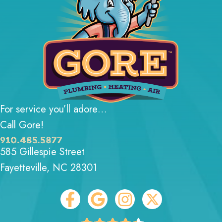
For service you’ll adore…
Call Gore!
910.485.5877
585 Gillespie Street
Fayetteville, NC 28301