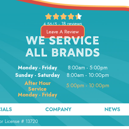
18 reviews
4.56/5 -
Leave A Review
WE SERVICE
ALL BRANDS
Monday - Friday
8:00am - 5:00pm
Sunday - Saturday
8:00am - 10:00pm
After Hour
5:00pm - 10:00pm
Service
Monday - Friday
IALS
COMPANY
NEWS
or License # 13720