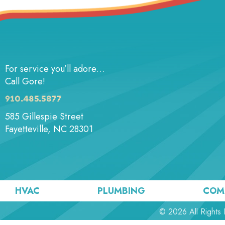
For service you’ll adore…
Call Gore!
910.485.5877
585 Gillespie Street
Fayetteville, NC 28301
HVAC
PLUMBING
COM
© 2026 All Rights