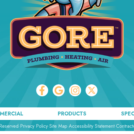
MERCIAL
PRODUCTS
SPEC
 Reserved
·
Privacy Policy
·
Site Map
·
Accessibility Statement
·
Contract