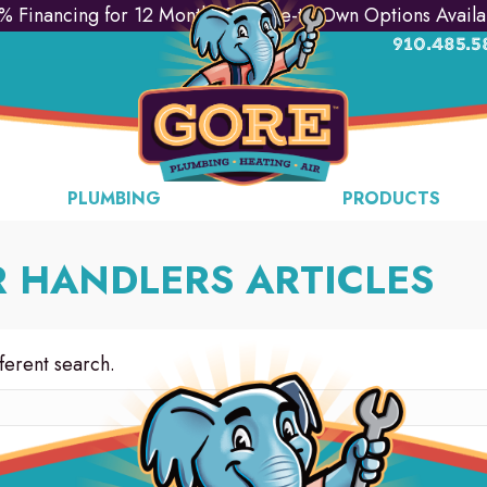
% Financing for 12 Months & Lease-to-Own Options Availa
910.485.5
PLUMBING
PRODUCTS
R HANDLERS ARTICLES
fferent search.