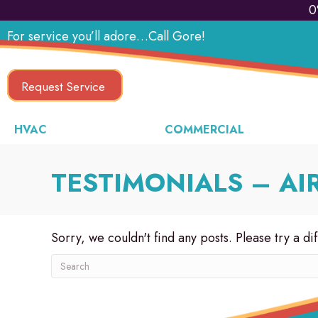
0
For service you’ll adore…Call Gore!
Request Service
HVAC
COMMERCIAL
TESTIMONIALS – AI
Sorry, we couldn't find any posts. Please try a di