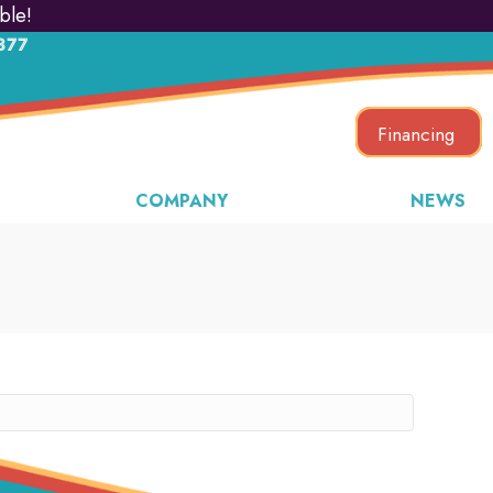
ble!
877
Financing
COMPANY
NEWS