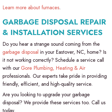
Learn more about furnaces
.
GARBAGE DISPOSAL REPAIR
& INSTALLATION SERVICES
Do you hear a strange sound coming from the
garbage disposal
in your Eastover, NC, home? Is
it not working correctly? Schedule a service call
with our
Gore Plumbing, Heating & Air
professionals. Our experts take pride in providing
friendly, efficient, and high-quality service.
Are you looking to upgrade your garbage
disposal? We provide these services too. Call us
today.