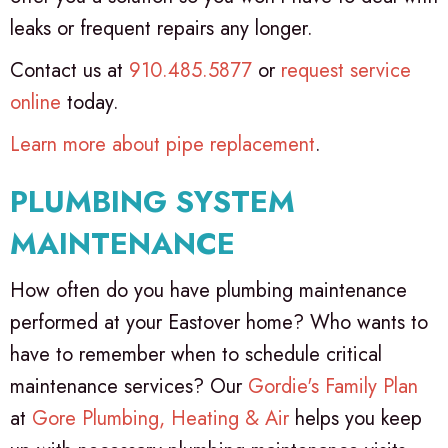
leaks or frequent repairs any longer.
Contact us at
910.485.5877
or
request service
online
today.
Learn more about pipe replacement
.
PLUMBING SYSTEM
MAINTENANCE
How often do you have plumbing maintenance
performed at your Eastover home? Who wants to
have to remember when to schedule critical
maintenance services? Our
Gordie's Family Plan
at
Gore Plumbing, Heating & Air
helps you keep