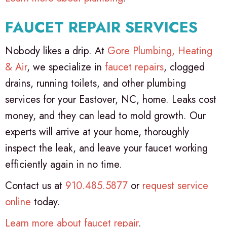
FAUCET REPAIR SERVICES
Nobody likes a drip. At
Gore Plumbing, Heating
& Air
, we specialize in
faucet repairs
, clogged
drains, running toilets, and other plumbing
services for your Eastover, NC, home. Leaks cost
money, and they can lead to mold growth. Our
experts will arrive at your home, thoroughly
inspect the leak, and leave your faucet working
efficiently again in no time.
Contact us at
910.485.5877
or
request service
online
today.
Learn more about faucet repair
.