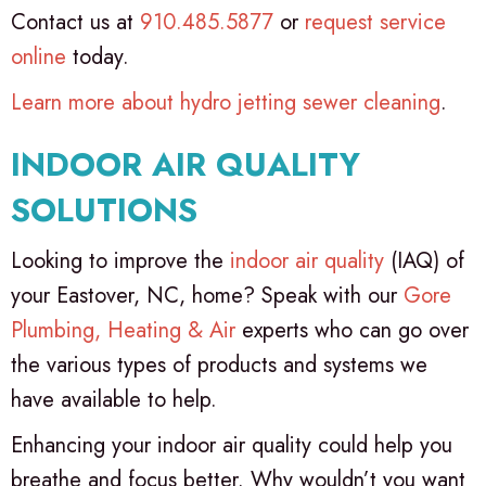
Contact us at
910.485.5877
or
request service
online
today.
Learn more about hydro jetting sewer cleaning
.
INDOOR AIR QUALITY
SOLUTIONS
Looking to improve the
indoor air quality
(IAQ) of
your Eastover, NC, home? Speak with our
Gore
Plumbing, Heating & Air
experts who can go over
the various types of products and systems we
have available to help.
Enhancing your indoor air quality could help you
breathe and focus better. Why wouldn’t you want