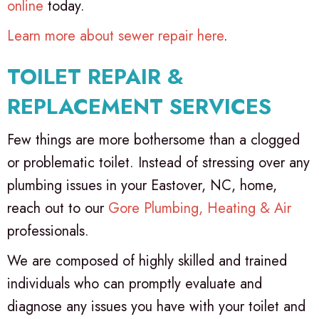
online
today.
Learn more about sewer repair here
.
TOILET REPAIR &
REPLACEMENT SERVICES
Few things are more bothersome than a clogged
or problematic toilet. Instead of stressing over any
plumbing issues in your Eastover, NC, home,
reach out to our
Gore Plumbing, Heating & Air
professionals.
We are composed of highly skilled and trained
individuals who can promptly evaluate and
diagnose any issues you have with your toilet and