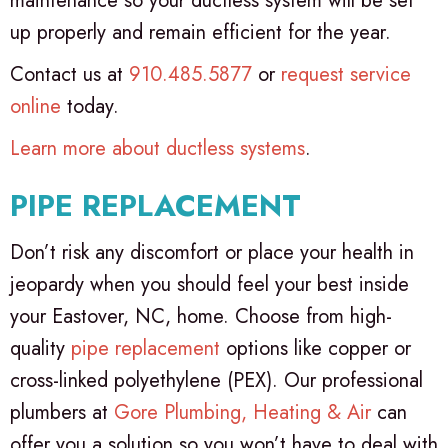
maintenance so your ductless system will be set
up properly and remain efficient for the year.
Contact us at
910.485.5877
or
request service
online
today.
Learn more about ductless systems
.
PIPE REPLACEMENT
Don’t risk any discomfort or place your health in
jeopardy when you should feel your best inside
your Eastover, NC, home. Choose from high-
quality
pipe replacement
options like copper or
cross-linked polyethylene (PEX). Our professional
plumbers at
Gore Plumbing, Heating & Air
can
offer you a solution so you won’t have to deal with