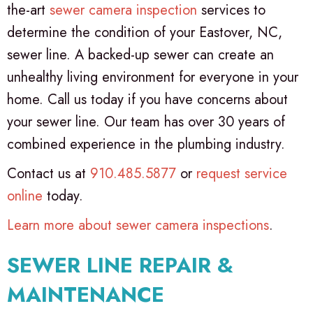
the-art
sewer camera inspection
services to
determine the condition of your Eastover, NC,
sewer line. A backed-up sewer can create an
unhealthy living environment for everyone in your
home. Call us today if you have concerns about
your sewer line. Our team has over 30 years of
combined experience in the plumbing industry.
Contact us at
910.485.5877
or
request service
online
today.
Learn more about sewer camera inspections
.
SEWER LINE REPAIR &
MAINTENANCE