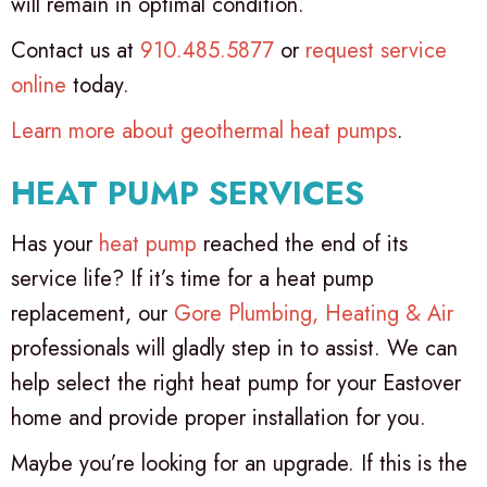
will remain in optimal condition.
Contact us at
910.485.5877
or
request service
online
today.
Learn more about geothermal heat pumps
.
HEAT PUMP SERVICES
Has your
heat pump
reached the end of its
service life? If it’s time for a heat pump
replacement, our
Gore Plumbing, Heating & Air
professionals will gladly step in to assist. We can
help select the right heat pump for your Eastover
home and provide proper installation for you.
Maybe you’re looking for an upgrade. If this is the