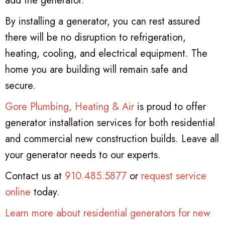
add the generator.
By installing a generator, you can rest assured
there will be no disruption to refrigeration,
heating, cooling, and electrical equipment. The
home you are building will remain safe and
secure.
Gore Plumbing, Heating & Air
is proud to offer
generator installation services for both residential
and commercial new construction builds. Leave all
your generator needs to our experts.
Contact us at
910.485.5877
or
request service
online
today.
Learn more about residential generators for new