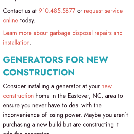
Contact us at
910.485.5877
or
request service
online
today.
Learn more about garbage disposal repairs and
installation
.
GENERATORS FOR NEW
CONSTRUCTION
Consider installing a generator at your
new
construction
home in the Eastover, NC, area to
ensure you never have to deal with the
inconvenience of losing power. Maybe you aren’t
purchasing a new build but are constructing it—