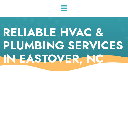
RELIABLE HVAC &
PLUMBING SERVICES
IN EASTOVER, NC