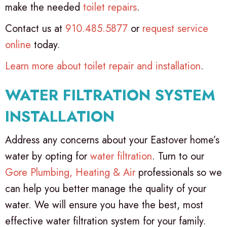
make the needed
toilet repairs
.
Contact us at
910.485.5877
or
request service
online
today.
Learn more about toilet repair and installation
.
WATER FILTRATION SYSTEM
INSTALLATION
Address any concerns about your Eastover home’s
water by opting for
water filtration
. Turn to our
Gore Plumbing, Heating & Air
professionals so we
can help you better manage the quality of your
water. We will ensure you have the best, most
effective water filtration system for your family.