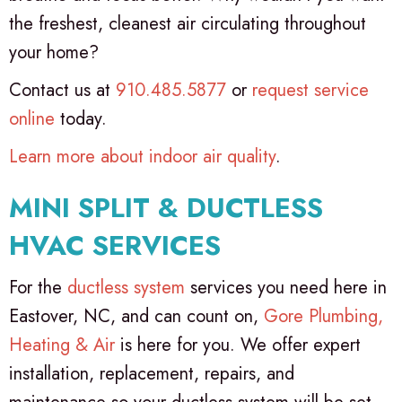
the freshest, cleanest air circulating throughout
your home?
Contact us at
910.485.5877
or
request service
online
today.
Learn more about indoor air quality
.
MINI SPLIT & DUCTLESS
HVAC SERVICES
For the
ductless system
services you need here in
Eastover, NC, and can count on,
Gore Plumbing,
Heating & Air
is here for you. We offer expert
installation, replacement, repairs, and