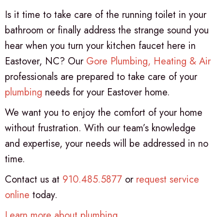
Is it time to take care of the running toilet in your
bathroom or finally address the strange sound you
hear when you turn your kitchen faucet here in
Eastover, NC? Our
Gore Plumbing, Heating & Air
professionals are prepared to take care of your
plumbing
needs for your Eastover home.
We want you to enjoy the comfort of your home
without frustration. With our team’s knowledge
and expertise, your needs will be addressed in no
time.
Contact us at
910.485.5877
or
request service
online
today.
Learn more about plumbing
.