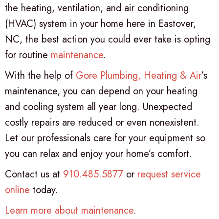
the heating, ventilation, and air conditioning
(HVAC) system in your home here in Eastover,
NC, the best action you could ever take is opting
for routine
maintenance
.
With the help of
Gore Plumbing, Heating & Air
’s
maintenance, you can depend on your heating
and cooling system all year long. Unexpected
costly repairs are reduced or even nonexistent.
Let our professionals care for your equipment so
you can relax and enjoy your home’s comfort.
Contact us at
910.485.5877
or
request service
online
today.
Learn more about maintenance
.