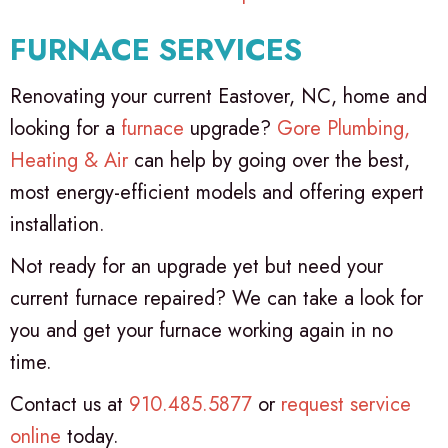
FURNACE SERVICES
Renovating your current Eastover, NC, home and
looking for a
furnace
upgrade?
Gore Plumbing,
Heating & Air
can help by going over the best,
most energy-efficient models and offering expert
installation.
Not ready for an upgrade yet but need your
current furnace repaired? We can take a look for
you and get your furnace working again in no
time.
Contact us at
910.485.5877
or
request service
online
today.