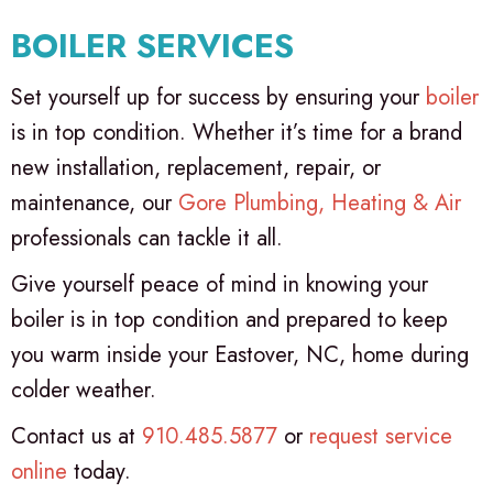
BOILER SERVICES
Set yourself up for success by ensuring your
boiler
is in top condition. Whether it’s time for a brand
new installation, replacement, repair, or
maintenance, our
Gore Plumbing, Heating & Air
professionals can tackle it all.
Give yourself peace of mind in knowing your
boiler is in top condition and prepared to keep
you warm inside your Eastover, NC, home during
colder weather.
Contact us at
910.485.5877
or
request service
online
today.