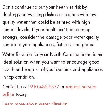
Don’t continue to put your health at risk by
drinking and washing dishes or clothes with low-
quality water that could be tainted with high
mineral levels. If your health isn’t concerning
enough, consider the damage poor water quality
can do to your appliances, fixtures, and pipes.
Water filtration for your North Carolina home is an
ideal solution when you want to encourage good
health and keep all of your systems and appliances
in top condition.
Contact us at
910.485.5877
or
request service
online
today.
Learn more about water filtration
.