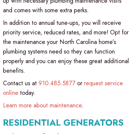
up with necessary plumbing maintenance visits
and comes with some extra perks.
In addition to annual tune-ups, you will receive
priority service, reduced rates, and more! Opt for
the maintenance your North Carolina home’s
plumbing systems need so they can function
properly and you can enjoy these great additional
benefits.
Contact us at
910.485.5877
or
request service
online
today.
Learn more about maintenance
.
RESIDENTIAL GENERATORS