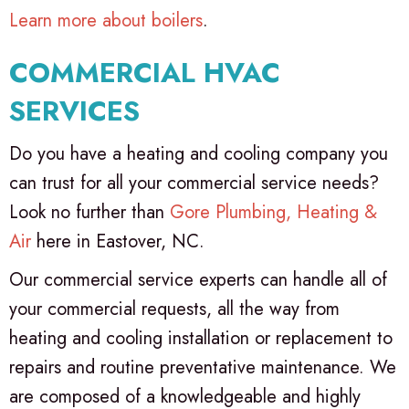
Learn more about boilers
.
COMMERCIAL HVAC
SERVICES
Do you have a heating and cooling company you
can trust for all your commercial service needs?
Look no further than
Gore Plumbing, Heating &
Air
here in Eastover, NC.
Our commercial service experts can handle all of
your commercial requests, all the way from
heating and cooling installation or replacement to
repairs and routine preventative maintenance. We
are composed of a knowledgeable and highly