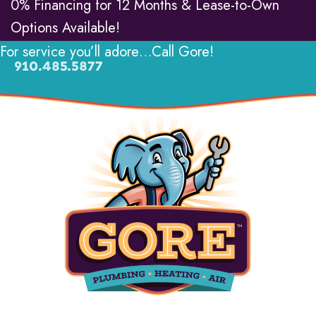
0% Financing for 12 Months & Lease-to-Own
Options Available!
For service you’ll adore…Call Gore!
910.485.5877