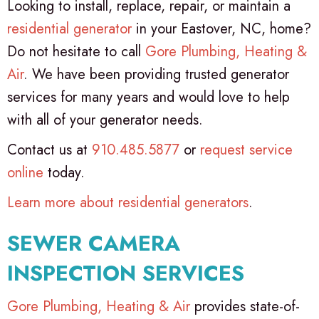
Looking to install, replace, repair, or maintain a
residential generator
in your Eastover, NC, home?
Do not hesitate to call
Gore Plumbing, Heating &
Air
. We have been providing trusted generator
services for many years and would love to help
with all of your generator needs.
Contact us at
910.485.5877
or
request service
online
today.
Learn more about residential generators
.
SEWER CAMERA
INSPECTION SERVICES
Gore Plumbing, Heating & Air
provides state-of-