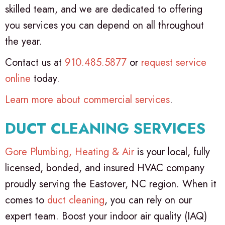
skilled team, and we are dedicated to offering
you services you can depend on all throughout
the year.
Contact us at
910.485.5877
or
request service
online
today.
Learn more about commercial services
.
DUCT CLEANING SERVICES
Gore Plumbing, Heating & Air
is your local, fully
licensed, bonded, and insured HVAC company
proudly serving the Eastover, NC region. When it
comes to
duct cleaning
, you can rely on our
expert team. Boost your indoor air quality (IAQ)