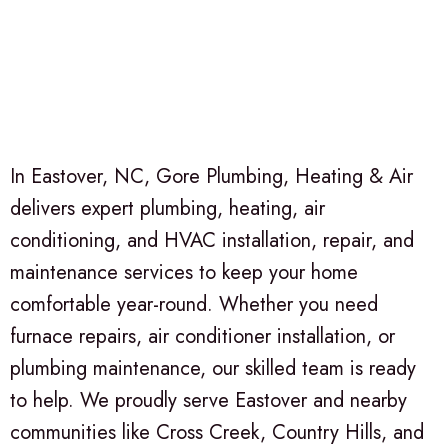
In Eastover, NC, Gore Plumbing, Heating & Air
delivers expert plumbing, heating, air
conditioning, and HVAC installation, repair, and
maintenance services to keep your home
comfortable year-round. Whether you need
furnace repairs, air conditioner installation, or
plumbing maintenance, our skilled team is ready
to help. We proudly serve Eastover and nearby
communities like Cross Creek, Country Hills, and