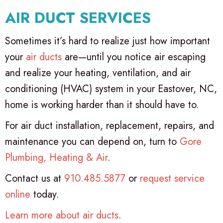
AIR DUCT SERVICES
Sometimes it’s hard to realize just how important
your
air ducts
are—until you notice air escaping
and realize your heating, ventilation, and air
conditioning (HVAC) system in your Eastover, NC,
home is working harder than it should have to.
For air duct installation, replacement, repairs, and
maintenance you can depend on, turn to
Gore
Plumbing, Heating & Air
.
Contact us at
910.485.5877
or
request service
online
today.
Learn more about air ducts
.