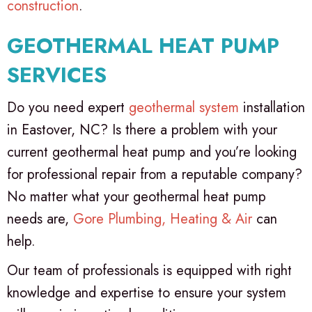
construction
.
GEOTHERMAL HEAT PUMP
SERVICES
Do you need expert
geothermal system
installation
in Eastover, NC? Is there a problem with your
current geothermal heat pump and you’re looking
for professional repair from a reputable company?
No matter what your geothermal heat pump
needs are,
Gore Plumbing, Heating & Air
can
help.
Our team of professionals is equipped with right
knowledge and expertise to ensure your system