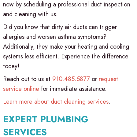
now by scheduling a professional duct inspection
and cleaning with us.
Did you know that dirty air ducts can trigger
allergies and worsen asthma symptoms?
Additionally, they make your heating and cooling
systems less efficient. Experience the difference
today!
Reach out to us at
910.485.5877
or
request
service online
for immediate assistance.
Learn more about duct cleaning services
.
EXPERT PLUMBING
SERVICES