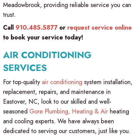
Meadowbrook, providing reliable service you can
trust.
Call
910.485.5877
or
request service online
to book your service today!
AIR CONDITIONING
SERVICES
For top-quality
air conditioning
system installation,
replacement, repairs, and maintenance in
Eastover, NC, look to our skilled and well-
seasoned
Gore Plumbing, Heating & Air
heating
and cooling experts. We have always been
dedicated to serving our customers, just like you.