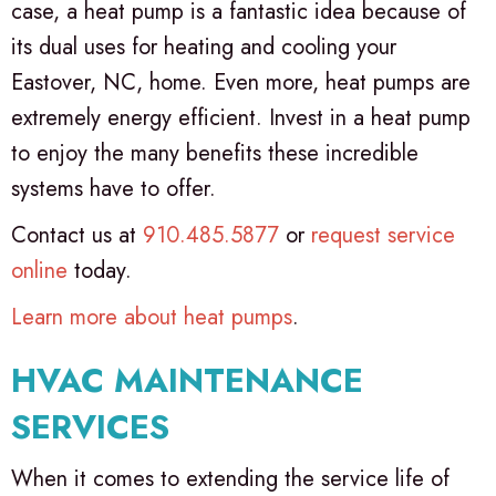
case, a heat pump is a fantastic idea because of
its dual uses for heating and cooling your
Eastover, NC, home. Even more, heat pumps are
extremely energy efficient. Invest in a heat pump
to enjoy the many benefits these incredible
systems have to offer.
Contact us at
910.485.5877
or
request service
online
today.
Learn more about heat pumps
.
HVAC MAINTENANCE
SERVICES
When it comes to extending the service life of