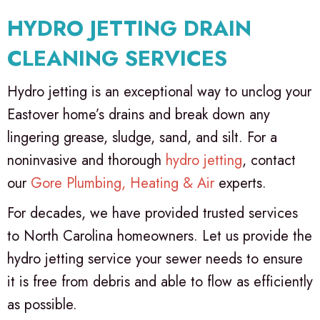
HYDRO JETTING DRAIN
CLEANING SERVICES
Hydro jetting is an exceptional way to unclog your
Eastover home’s drains and break down any
lingering grease, sludge, sand, and silt. For a
noninvasive and thorough
hydro jetting
, contact
our
Gore Plumbing, Heating & Air
experts.
For decades, we have provided trusted services
to North Carolina homeowners. Let us provide the
hydro jetting service your sewer needs to ensure
it is free from debris and able to flow as efficiently
as possible.