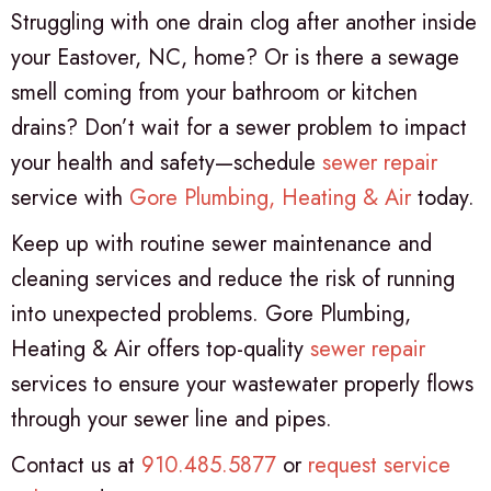
Struggling with one drain clog after another inside
your Eastover, NC, home? Or is there a sewage
smell coming from your bathroom or kitchen
drains? Don’t wait for a sewer problem to impact
your health and safety—schedule
sewer repair
service with
Gore Plumbing, Heating & Air
today.
Keep up with routine sewer maintenance and
cleaning services and reduce the risk of running
into unexpected problems. Gore Plumbing,
Heating & Air offers top-quality
sewer repair
services to ensure your wastewater properly flows
through your sewer line and pipes.
Contact us at
910.485.5877
or
request service