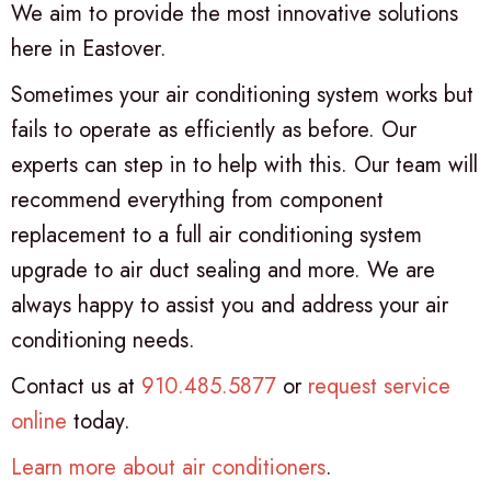
We aim to provide the most innovative solutions
here in Eastover.
Sometimes your air conditioning system works but
fails to operate as efficiently as before. Our
experts can step in to help with this. Our team will
recommend everything from component
replacement to a full air conditioning system
upgrade to air duct sealing and more. We are
always happy to assist you and address your air
conditioning needs.
Contact us at
910.485.5877
or
request service
online
today.
Learn more about air conditioners
.