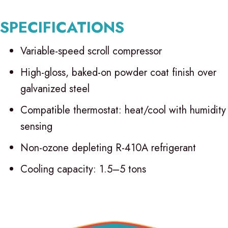
SPECIFICATIONS
Variable-speed scroll compressor
High-gloss, baked-on powder coat finish over
galvanized steel
Compatible thermostat: heat/cool with humidity
sensing
Non-ozone depleting R-410A refrigerant
Cooling capacity: 1.5–5 tons