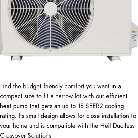
Find the budget-friendly comfort you want in a
compact size to fit a narrow lot with our efficient
heat pump that gets an up to 18 SEER2 cooling
rating. Its small design allows for close installation to
your home and is compatible with the Heil Ductless
Crossover Solutions.