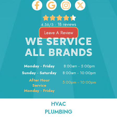
18 reviews
4.56/5 -
Leave A Review
WE SERVICE
ALL BRANDS
Monday - Friday
8:00am - 5:00pm
Sunday - Saturday
8:00am - 10:00pm
After Hour
5:00pm - 10:00pm
Service
Monday - Friday
HVAC
PLUMBING