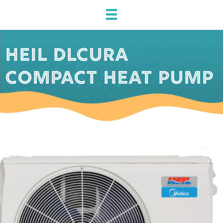
HEIL DLCURA
COMPACT HEAT PUMP