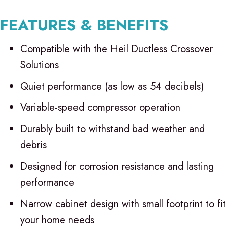
FEATURES & BENEFITS
Compatible with the Heil Ductless Crossover
Solutions
Quiet performance (as low as 54 decibels)
Variable-speed compressor operation
Durably built to withstand bad weather and
debris
Designed for corrosion resistance and lasting
performance
Narrow cabinet design with small footprint to fit
your home needs