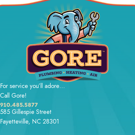
For service you’ll adore…
Call Gore!
910.485.5877
585 Gillespie Street
Fayetteville, NC 28301