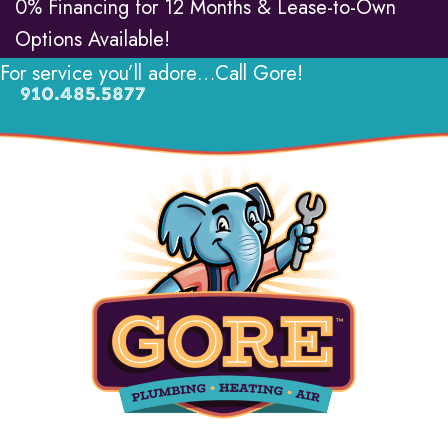
0% Financing for 12 Months & Lease-to-Own
Options Available!
For service you’ll adore…Call Gore!
910.485.5877