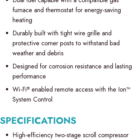
Dual fuel capable with a compatible gas
furnace and thermostat for energy-saving
heating
Durably built with tight wire grille and
protective corner posts to withstand bad
weather and debris
Designed for corrosion resistance and lasting
performance
Wi-Fi
enabled remote access with the Ion™
®
System Control
SPECIFICATIONS
High-efficiency two-stage scroll compressor