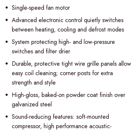
Single-speed fan motor
Advanced electronic control quietly switches
between heating, cooling and defrost modes
System protecting high- and low-pressure
switches and filter drier
Durable, protective tight wire grille panels allow
easy coil cleaning; corner posts for extra
strength and style
High-gloss, baked-on powder coat finish over
galvanized steel
Sound-reducing features: soft-mounted
compressor, high performance acoustic-