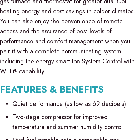
gas furnace and thermostat for greater dual fuel
heating energy and cost savings in colder climates.
You can also enjoy the convenience of remote
access and the assurance of best levels of
performance and comfort management when you
pair it with a complete communicating system,
including the energy-smart Ion System Control with
Wi-Fi
capability.
®
FEATURES & BENEFITS
Quiet performance (as low as 69 decibels)
Two-stage compressor for improved
temperature and summer humidity control