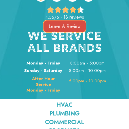
18 reviews
4.56/5 -
Leave A Review
WE SERVICE
ALL BRANDS
Monday - Friday
8:00am - 5:00pm
Sunday - Saturday
8:00am - 10:00pm
After Hour
5:00pm - 10:00pm
Service
Monday - Friday
HVAC
PLUMBING
COMMERCIAL