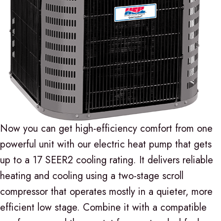
Now you can get high-efficiency comfort from one
powerful unit with our electric heat pump that gets
up to a 17 SEER2 cooling rating. It delivers reliable
heating and cooling using a two-stage scroll
compressor that operates mostly in a quieter, more
efficient low stage. Combine it with a compatible