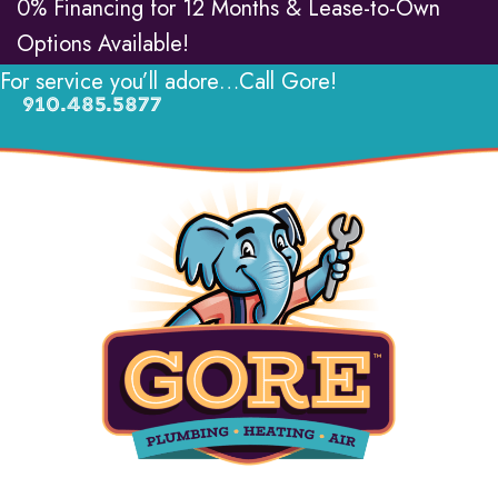
0% Financing for 12 Months & Lease-to-Own
Options Available!
For service you’ll adore…Call Gore!
910.485.5877