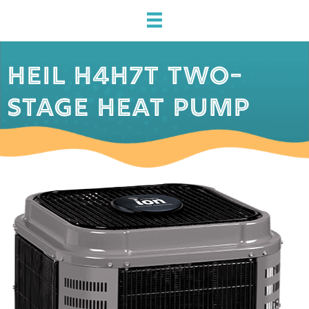
HEIL H4H7T TWO-
STAGE HEAT PUMP