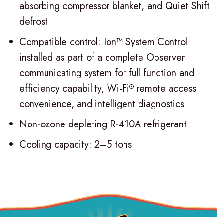
absorbing compressor blanket, and Quiet Shift
defrost
Compatible control: Ion™ System Control
installed as part of a complete Observer
communicating system for full function and
efficiency capability, Wi-Fi
remote access
®
convenience, and intelligent diagnostics
Non-ozone depleting R-410A refrigerant
Cooling capacity: 2–5 tons