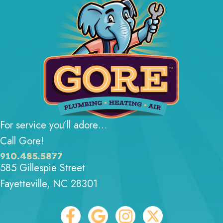
For service you’ll adore…
Call Gore!
910.485.5877
585 Gillespie Street
Fayetteville, NC 28301