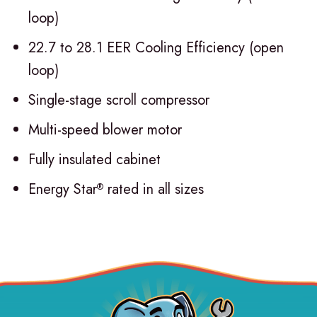
loop)
22.7 to 28.1 EER Cooling Efficiency (open
loop)
Single-stage scroll compressor
Multi-speed blower motor
Fully insulated cabinet
Energy Star
rated in all sizes
®