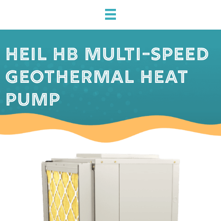
HEIL HB MULTI-SPEED
GEOTHERMAL HEAT
PUMP