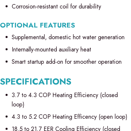
Corrosion-resistant coil for durability
OPTIONAL FEATURES
Supplemental, domestic hot water generation
Internally-mounted auxiliary heat
Smart startup add-on for smoother operation
SPECIFICATIONS
3.7 to 4.3 COP Heating Efficiency (closed
loop)
4.3 to 5.2 COP Heating Efficency (open loop)
18.5 to 21.7 EER Cooling Efficiency (closed