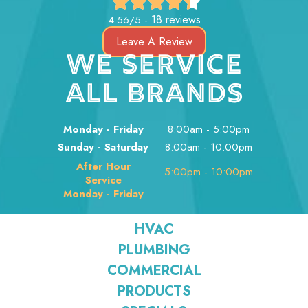
18 reviews
4.56/5 -
Leave A Review
WE SERVICE
ALL BRANDS
Monday - Friday
8:00am - 5:00pm
Sunday - Saturday
8:00am - 10:00pm
After Hour
5:00pm - 10:00pm
Service
Monday - Friday
HVAC
PLUMBING
COMMERCIAL
PRODUCTS