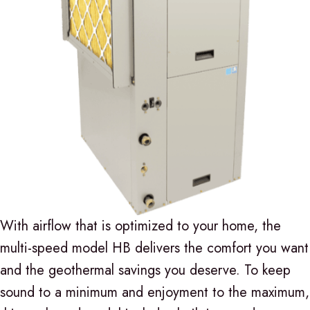
With airflow that is optimized to your home, the
multi-speed model HB delivers the comfort you want
and the geothermal savings you deserve. To keep
sound to a minimum and enjoyment to the maximum,