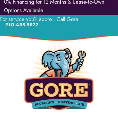
0% Financing for 12 Months & Lease-to-Own
Options Available!
For service you’ll adore…Call Gore!
910.485.5877