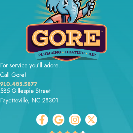
For service you’ll adore…
Call Gore!
910.485.5877
585 Gillespie Street
Fayetteville, NC 28301