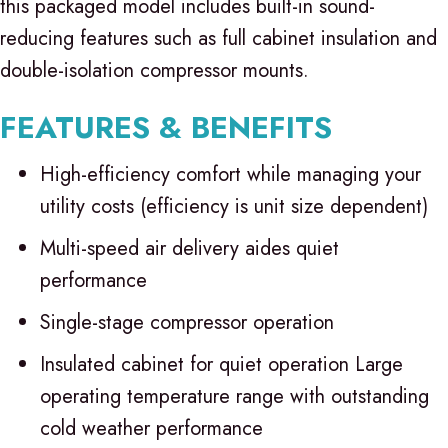
this packaged model includes built-in sound-
reducing features such as full cabinet insulation and
double-isolation compressor mounts.
FEATURES & BENEFITS
High-efficiency comfort while managing your
utility costs (efficiency is unit size dependent)
Multi-speed air delivery aides quiet
performance
Single-stage compressor operation
Insulated cabinet for quiet operation Large
operating temperature range with outstanding
cold weather performance