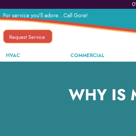
0
For service you’ll adore…Call Gore!
Request Service
HVAC
COMMERCIAL
WHY IS 