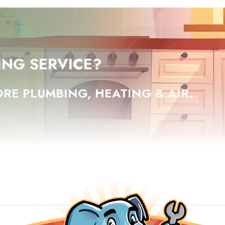
ING SERVICE?
RE PLUMBING, HEATING & AIR.