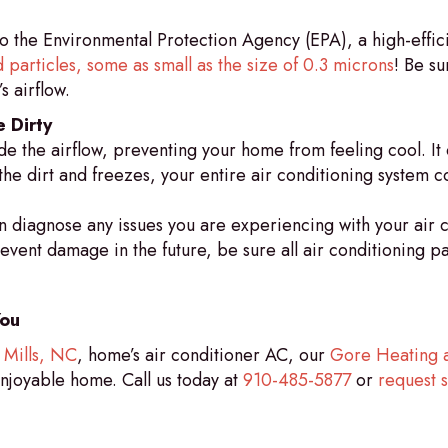
o the Environmental Protection Agency (EPA), a high-effici
 particles, some as small as the size of 0.3 microns
! Be su
s airflow.
 Dirty
e the airflow, preventing your home from feeling cool. It 
the dirt and freezes, your entire air conditioning system 
n diagnose any issues you are experiencing with your air 
event damage in the future, be sure all air conditioning 
You
Mills, NC
, home’s air conditioner AC, our
Gore Heating 
njoyable home. Call us today at
910-485-5877
or
request s