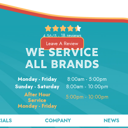
18 reviews
4.56/5 -
Leave A Review
WE SERVICE
ALL BRANDS
Monday - Friday
8:00am - 5:00pm
Sunday - Saturday
8:00am - 10:00pm
After Hour
5:00pm - 10:00pm
Service
Monday - Friday
IALS
COMPANY
NEWS