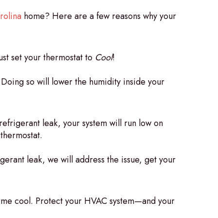
rolina
home? Here are a few reasons why your
just set your thermostat to
Cool
!
oing so will lower the humidity inside your
refrigerant leak, your system will run low on
 thermostat.
igerant leak, we will address the issue, get your
r home cool. Protect your HVAC system—and your