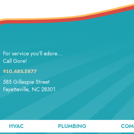
For service you’ll adore…
Call Gore!
910.485.5877
585 Gillespie Street
Fayetteville, NC 28301
HVAC
PLUMBING
COM