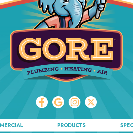
MERCIAL
PRODUCTS
SPEC