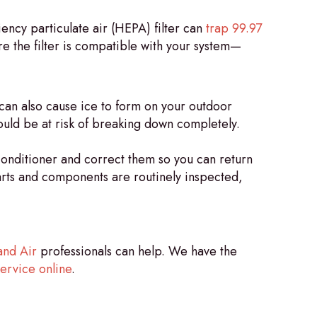
ency particulate air (HEPA) filter can
trap 99.97
re the filter is compatible with your system—
can also cause ice to form on your outdoor
could be at risk of breaking down completely.
conditioner and correct them so you can return
parts and components are routinely inspected,
and Air
professionals can help. We have the
ervice online
.