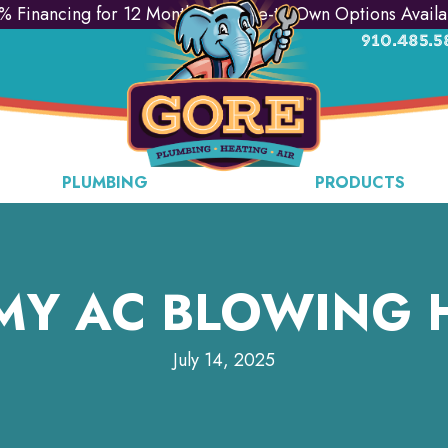
% Financing for 12 Months & Lease-to-Own Options Availa
910.485.5
PLUMBING
PRODUCTS
MY AC BLOWING 
July 14, 2025