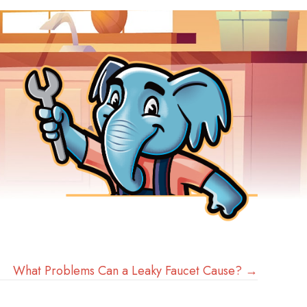
What Problems Can a Leaky Faucet Cause? →