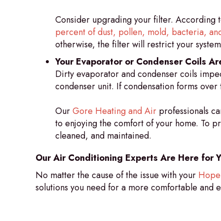
Consider upgrading your filter. According t
percent of dust, pollen, mold, bacteria, and
otherwise, the filter will restrict your system’
Your Evaporator or Condenser Coils Are
Dirty evaporator and condenser coils imped
condenser unit. If condensation forms over 
Our
Gore Heating and Air
professionals ca
to enjoying the comfort of your home. To pr
cleaned, and maintained.
Our Air Conditioning Experts Are Here for 
No matter the cause of the issue with your
Hope 
solutions you need for a more comfortable and e