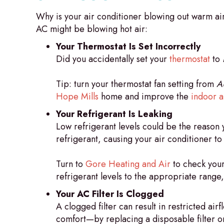
Why is your air conditioner blowing out warm ai
AC might be blowing hot air:
Your Thermostat Is Set Incorrectly
Did you accidentally set your
thermostat
to
Tip: turn your thermostat fan setting from
A
Hope Mills
home and improve the
indoor ai
Your Refrigerant Is Leaking
Low refrigerant levels could be the reason y
refrigerant, causing your air conditioner t
Turn to
Gore Heating and Air
to check your 
refrigerant levels to the appropriate range
Your AC Filter Is Clogged
A clogged filter can result in restricted 
comfort—by replacing a disposable filter or