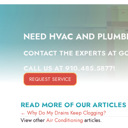
NEED HVAC AND PLUMB
CONTACT THE EXPERTS AT GO
CALL US AT
910.485.5877
!
REQUEST SERVICE
READ MORE OF OUR ARTICLES
POSTS
← Why Do My Drains Keep Clogging?
View other
Air Conditioning
articles.
NAVIGATION