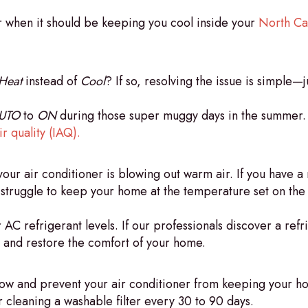
r when it should be keeping you cool inside your
North Ca
Heat
instead of
Cool
? If so, resolving the issue is simple—
UTO
to
ON
during those super muggy days in the summer. D
r quality (IAQ).
our air conditioner is blowing out warm air. If you have a 
o struggle to keep your home at the temperature set on the
AC refrigerant levels. If our professionals discover a refr
, and restore the comfort of your home.
airflow and prevent your air conditioner from keeping you
 cleaning a washable filter every 30 to 90 days.