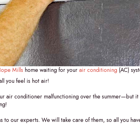
ope Mills
home waiting for your
air conditioning
(AC) syst
l you feel is hot air!
your air conditioner malfunctioning over the summer—but i
ng!
 to our experts. We will take care of them, so all you have