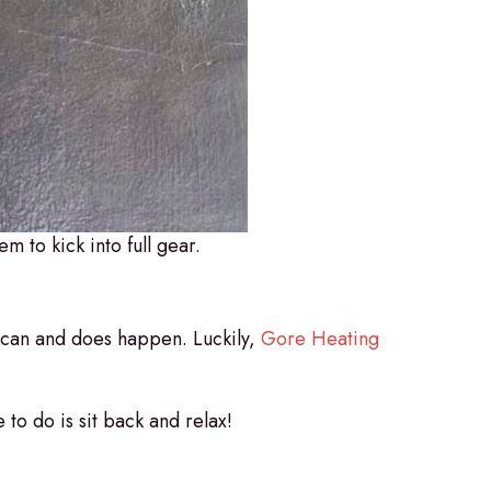
em to kick into full gear.
t can and does happen. Luckily,
Gore Heating
 to do is sit back and relax!