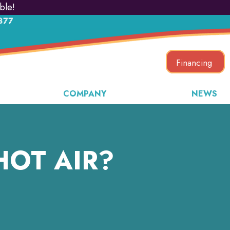
ble!
877
Financing
COMPANY
NEWS
HOT AIR?