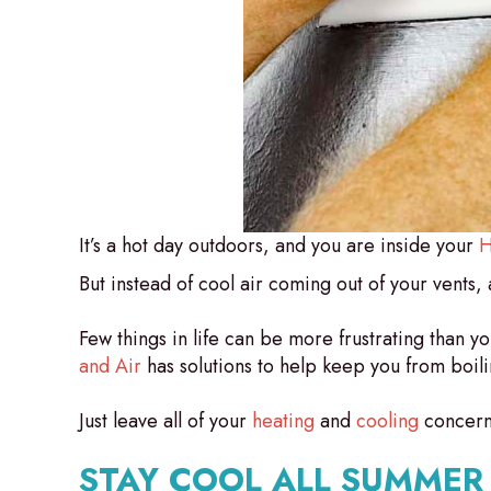
It’s a hot day outdoors, and you are inside your
H
But instead of cool air coming out of your vents, al
Few things in life can be more frustrating than 
and Air
has solutions to help keep you from boili
Just leave all of your
heating
and
cooling
concerns
STAY COOL ALL SUMMER