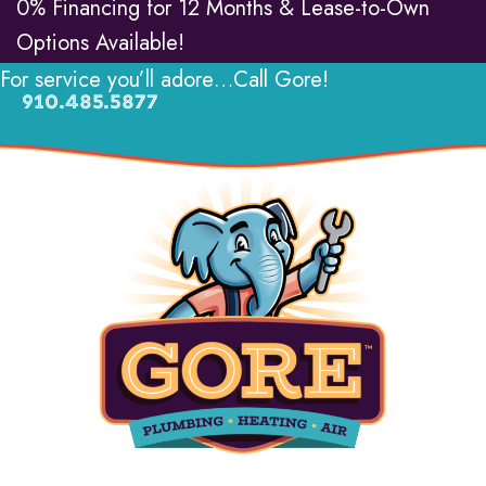
0% Financing for 12 Months & Lease-to-Own
Options Available!
For service you’ll adore…Call Gore!
910.485.5877