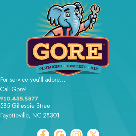
For service you’ll adore…
Call Gore!
910.485.5877
585 Gillespie Street
Fayetteville, NC 28301