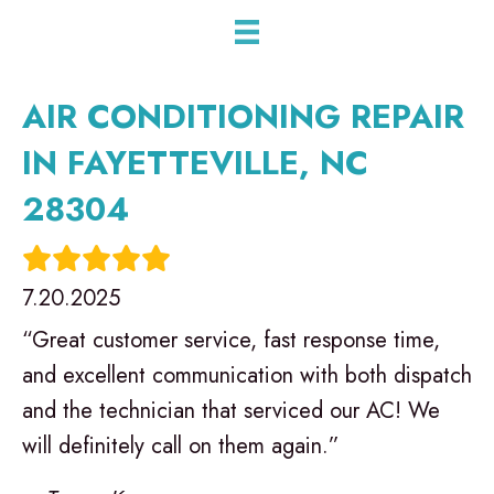
AIR CONDITIONING REPAIR
IN FAYETTEVILLE, NC
28304
7.20.2025
“Great customer service, fast response time,
and excellent communication with both dispatch
and the technician that serviced our AC! We
will definitely call on them again.”