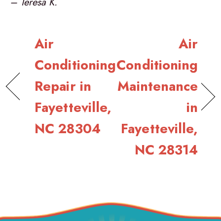
– Teresa K.
Air
Air
Conditioning
Conditioning
Repair in
Maintenance
Fayetteville,
in
NC 28304
Fayetteville,
NC 28314