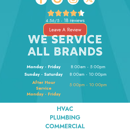
18 reviews
4.56/5 -
Leave A Review
WE SERVICE
ALL BRANDS
Monday - Friday
8:00am - 5:00pm
Sunday - Saturday
8:00am - 10:00pm
After Hour
5:00pm - 10:00pm
Service
Monday - Friday
HVAC
PLUMBING
COMMERCIAL